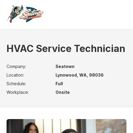
HVAC Service Technician
Company:
Seatown
Location:
Lynnwood, WA, 98036
Schedule:
Full
Workplace:
Onsite