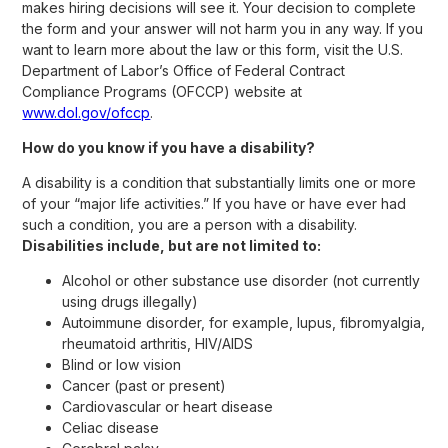
makes hiring decisions will see it. Your decision to complete
the form and your answer will not harm you in any way. If you
want to learn more about the law or this form, visit the U.S.
Department of Labor’s Office of Federal Contract
Compliance Programs (OFCCP) website at
www.dol.gov/ofccp
.
How do you know if you have a disability?
A disability is a condition that substantially limits one or more
of your “major life activities.” If you have or have ever had
such a condition, you are a person with a disability.
Disabilities include, but are not limited to:
Alcohol or other substance use disorder (not currently
using drugs illegally)
Autoimmune disorder, for example, lupus, fibromyalgia,
rheumatoid arthritis, HIV/AIDS
Blind or low vision
Cancer (past or present)
Cardiovascular or heart disease
Celiac disease