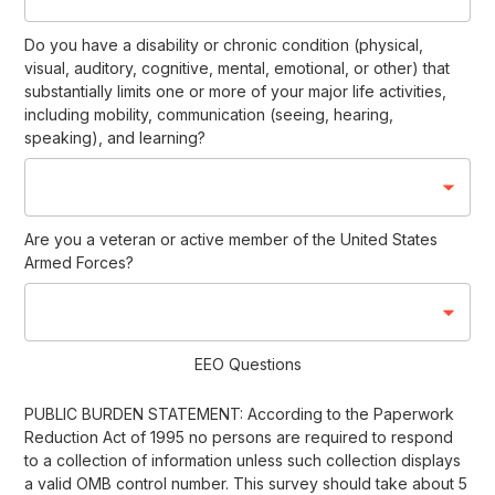
Do you have a disability or chronic condition (physical,
visual, auditory, cognitive, mental, emotional, or other) that
substantially limits one or more of your major life activities,
including mobility, communication (seeing, hearing,
speaking), and learning?
Are you a veteran or active member of the United States
Armed Forces?
EEO Questions
PUBLIC BURDEN STATEMENT: According to the Paperwork
Reduction Act of 1995 no persons are required to respond
to a collection of information unless such collection displays
a valid OMB control number. This survey should take about 5