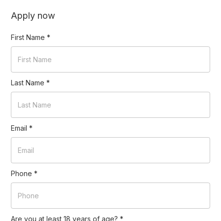
Apply now
First Name
*
Last Name
*
Email
*
Phone
*
Are you at least 18 years of age?
*