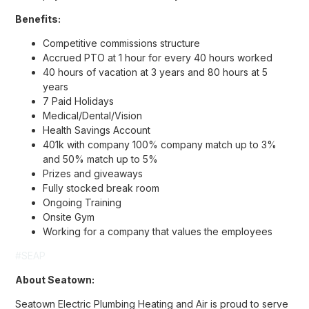
Benefits:
Competitive commissions structure
Accrued PTO at 1 hour for every 40 hours worked
40 hours of vacation at 3 years and 80 hours at 5
years
7 Paid Holidays
Medical/Dental/Vision
Health Savings Account
401k with company 100% company match up to 3%
and 50% match up to 5%
Prizes and giveaways
Fully stocked break room
Ongoing Training
Onsite Gym
Working for a company that values the employees
#SEAP
About Seatown:
Seatown Electric Plumbing Heating and Air is proud to serve