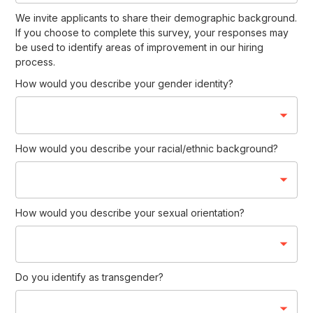
We invite applicants to share their demographic background.
If you choose to complete this survey, your responses may
be used to identify areas of improvement in our hiring
process.
How would you describe your gender identity?
How would you describe your racial/ethnic background?
How would you describe your sexual orientation?
Do you identify as transgender?