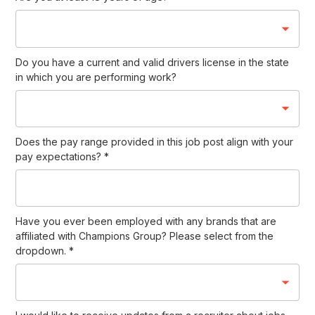
Do you have a current and valid drivers license in the state
in which you are performing work?
Does the pay range provided in this job post align with your
pay expectations?
*
Have you ever been employed with any brands that are
affiliated with Champions Group? Please select from the
dropdown.
*