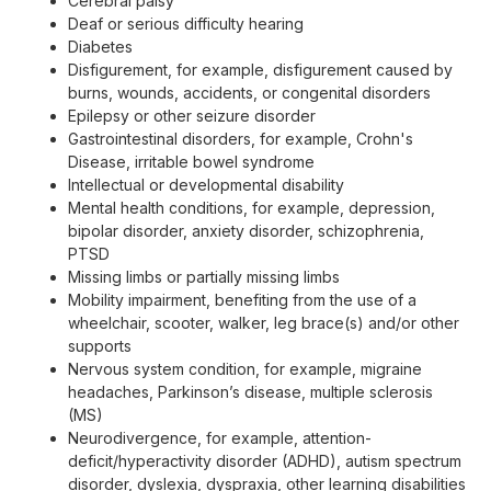
Cerebral palsy
Deaf or serious difficulty hearing
Diabetes
Disfigurement, for example, disfigurement caused by
burns, wounds, accidents, or congenital disorders
Epilepsy or other seizure disorder
Gastrointestinal disorders, for example, Crohn's
Disease, irritable bowel syndrome
Intellectual or developmental disability
Mental health conditions, for example, depression,
bipolar disorder, anxiety disorder, schizophrenia,
PTSD
Missing limbs or partially missing limbs
Mobility impairment, benefiting from the use of a
wheelchair, scooter, walker, leg brace(s) and/or other
supports
Nervous system condition, for example, migraine
headaches, Parkinson’s disease, multiple sclerosis
(MS)
Neurodivergence, for example, attention-
deficit/hyperactivity disorder (ADHD), autism spectrum
disorder, dyslexia, dyspraxia, other learning disabilities