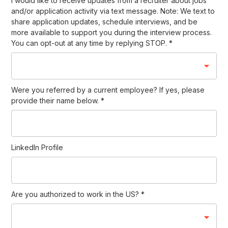
I would like to receive updates from a recruiter about jobs
and/or application activity via text message. Note: We text to
share application updates, schedule interviews, and be
more available to support you during the interview process.
You can opt-out at any time by replying STOP.
*
Were you referred by a current employee? If yes, please
provide their name below.
*
LinkedIn Profile
Are you authorized to work in the US?
*