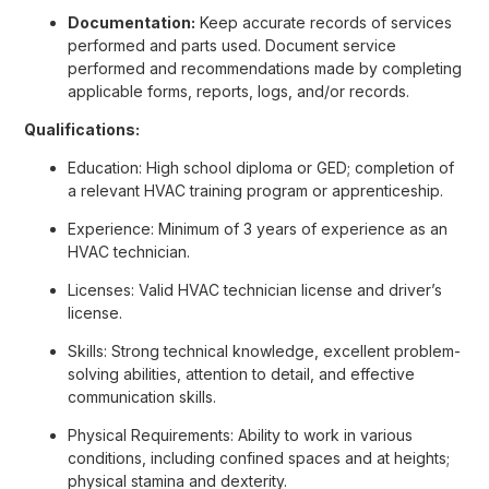
Documentation:
Keep accurate records of services
performed and parts used. Document service
performed and recommendations made by completing
applicable forms, reports, logs, and/or records.
Qualifications:
Education: High school diploma or GED; completion of
a relevant HVAC training program or apprenticeship.
Experience: Minimum of 3 years of experience as an
HVAC technician.
Licenses: Valid HVAC technician license and driver’s
license.
Skills: Strong technical knowledge, excellent problem-
solving abilities, attention to detail, and effective
communication skills.
Physical Requirements: Ability to work in various
conditions, including confined spaces and at heights;
physical stamina and dexterity.