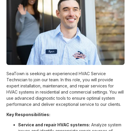
SeaTown is seeking an experienced HVAC Service
Technician to join our team. In this role, you will provide
expert installation, maintenance, and repair services for
HVAC systems in residential and commercial settings. You will
use advanced diagnostic tools to ensure optimal system
performance and deliver exceptional service to our clients.
Key Responsibilities:
Service and repair HVAC systems:
Analyze system
issues and identify appropriate repair courses of