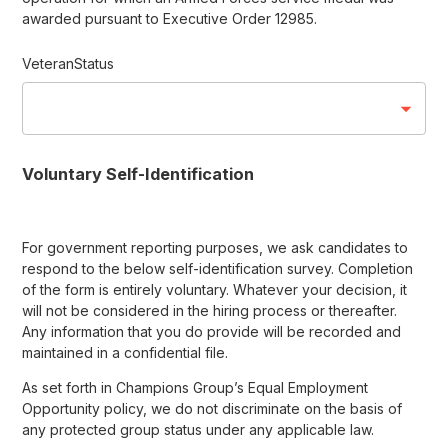
awarded pursuant to Executive Order 12985.
VeteranStatus
Voluntary Self-Identification
For government reporting purposes, we ask candidates to
respond to the below self-identification survey. Completion
of the form is entirely voluntary. Whatever your decision, it
will not be considered in the hiring process or thereafter.
Any information that you do provide will be recorded and
maintained in a confidential file.
As set forth in Champions Group’s Equal Employment
Opportunity policy, we do not discriminate on the basis of
any protected group status under any applicable law.