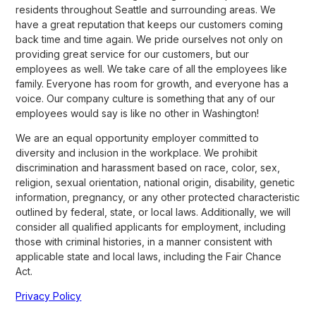
residents throughout Seattle and surrounding areas. We
have a great reputation that keeps our customers coming
back time and time again. We pride ourselves not only on
providing great service for our customers, but our
employees as well. We take care of all the employees like
family. Everyone has room for growth, and everyone has a
voice. Our company culture is something that any of our
employees would say is like no other in Washington!
We are an equal opportunity employer committed to
diversity and inclusion in the workplace. We prohibit
discrimination and harassment based on race, color, sex,
religion, sexual orientation, national origin, disability, genetic
information, pregnancy, or any other protected characteristic
outlined by federal, state, or local laws. Additionally, we will
consider all qualified applicants for employment, including
those with criminal histories, in a manner consistent with
applicable state and local laws, including the Fair Chance
Act.
Privacy Policy