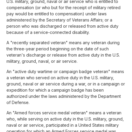
U.S. military, ground, naval or air service who is entitled to
compensation (or who but for the receipt of military retired
pay would be entitled to compensation) under laws
administered by the Secretary of Veterans Affairs; or a
person who was discharged or released from active duty
because of a service-connected disability.
A "recently separated veteran" means any veteran during
the three-year period beginning on the date of such
veteran's discharge or release from active duty in the U.S.
military, ground, naval, or air service.
An "active duty wartime or campaign badge veteran" means
a veteran who served on active duty in the U.S. military,
ground, naval or air service during a war, or in a campaign or
expedition for which a campaign badge has been
authorized under the laws administered by the Department
of Defense.
An "Armed forces service medal veteran" means a veteran
who, while serving on active duty in the U.S. military, ground,
naval or air service, participated in a United States military
operation for which an Armed Forces service medal was