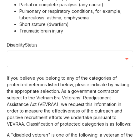
Partial or complete paralysis (any cause)
Pulmonary or respiratory conditions, for example,
tuberculosis, asthma, emphysema
Short stature (dwarfism)
Traumatic brain injury
DisabilityStatus
If you believe you belong to any of the categories of
protected veterans listed below, please indicate by making
the appropriate selection. As a government contractor
subject to the Vietnam Era Veterans' Readjustment
Assistance Act (VEVRAA), we request this information in
order to measure the effectiveness of the outreach and
positive recruitment efforts we undertake pursuant to
VEVRAA. Classification of protected categories is as follows:
A "disabled veteran" is one of the following: a veteran of the