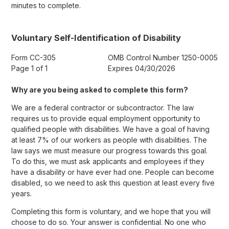
minutes to complete.
Voluntary Self-Identification of Disability
Form CC-305
OMB Control Number 1250-0005
Page 1 of 1
Expires 04/30/2026
Why are you being asked to complete this form?
We are a federal contractor or subcontractor. The law
requires us to provide equal employment opportunity to
qualified people with disabilities. We have a goal of having
at least 7% of our workers as people with disabilities. The
law says we must measure our progress towards this goal.
To do this, we must ask applicants and employees if they
have a disability or have ever had one. People can become
disabled, so we need to ask this question at least every five
years.
Completing this form is voluntary, and we hope that you will
choose to do so. Your answer is confidential. No one who