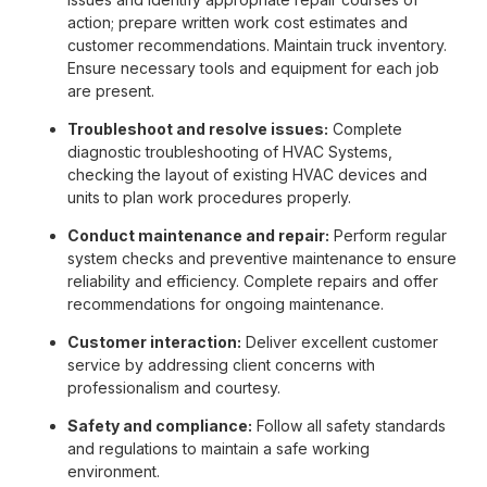
action; prepare written work cost estimates and
customer recommendations. Maintain truck inventory.
Ensure necessary tools and equipment for each job
are present.
Troubleshoot and resolve issues:
Complete
diagnostic troubleshooting of HVAC Systems,
checking the layout of existing HVAC devices and
units to plan work procedures properly.
Conduct maintenance and repair:
Perform regular
system checks and preventive maintenance to ensure
reliability and efficiency. Complete repairs and offer
recommendations for ongoing maintenance.
Customer interaction:
Deliver excellent customer
service by addressing client concerns with
professionalism and courtesy.
Safety and compliance:
Follow all safety standards
and regulations to maintain a safe working
environment.