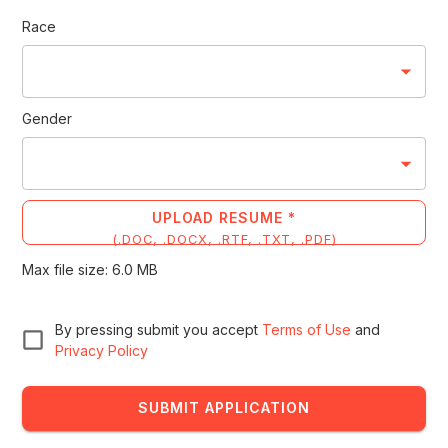
Race
Gender
UPLOAD RESUME *
(
.DOC, .DOCX, .RTF, .TXT, .PDF
)
Max file size:
6.0
MB
By pressing submit you accept
Terms of Use
and
Privacy Policy
SUBMIT APPLICATION