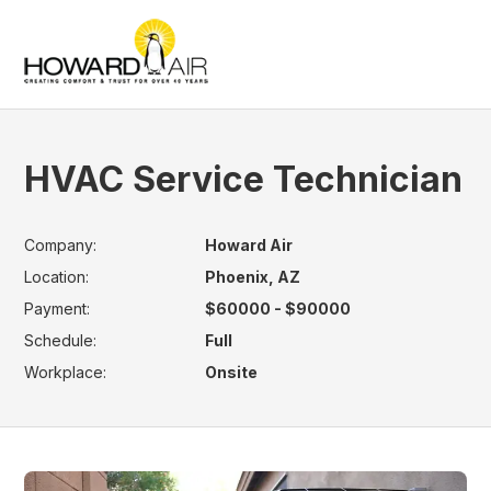
HVAC Service Technician
Company:
Howard Air
Location:
Phoenix, AZ
Payment:
$60000 - $90000
Schedule:
Full
Workplace:
Onsite