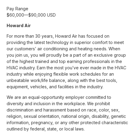
Pay Range
$60,000
—
$90,000 USD
Howard Air
For more than 30 years, Howard Air has focused on
providing the latest technology in superior comfort to meet
our customers’ air conditioning and heating needs. When
you join us, you will proudly be a part of an exclusive group
of the highest trained and top earning professionals in the
HVAC industry. Earn the most you’ve ever made in the HVAC
industry while enjoying flexible work schedules for an
unbeatable work/life balance, along with the best tools,
equipment, vehicles, and facilities in the industry.
We are an equal-opportunity employer committed to
diversity and inclusion in the workplace. We prohibit
discrimination and harassment based on race, color, sex,
religion, sexual orientation, national origin, disability, genetic
information, pregnancy, or any other protected characteristic
outlined by federal, state, or local laws.