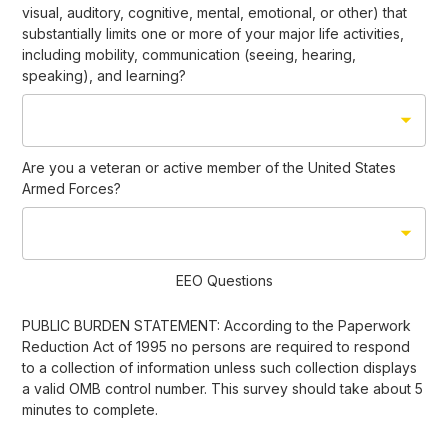
visual, auditory, cognitive, mental, emotional, or other) that
substantially limits one or more of your major life activities,
including mobility, communication (seeing, hearing,
speaking), and learning?
Are you a veteran or active member of the United States
Armed Forces?
EEO Questions
PUBLIC BURDEN STATEMENT: According to the Paperwork
Reduction Act of 1995 no persons are required to respond
to a collection of information unless such collection displays
a valid OMB control number. This survey should take about 5
minutes to complete.