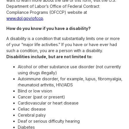
want to learn more about the law or this form, visit the U.S.
Department of Labor’s Office of Federal Contract
Compliance Programs (OFCCP) website at
www.dol.gov/ofccp
.
How do you know if you have a disability?
A disability is a condition that substantially limits one or more
of your “major life activities.” If you have or have ever had
such a condition, you are a person with a disability.
Disabilities include, but are not limited to:
Alcohol or other substance use disorder (not currently
using drugs illegally)
Autoimmune disorder, for example, lupus, fibromyalgia,
rheumatoid arthritis, HIV/AIDS
Blind or low vision
Cancer (past or present)
Cardiovascular or heart disease
Celiac disease
Cerebral palsy
Deaf or serious difficulty hearing
Diabetes