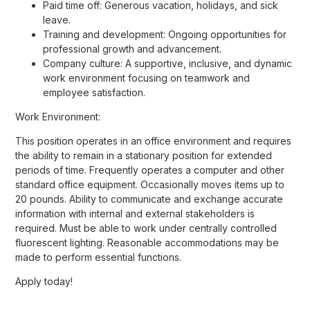
Paid time off: Generous vacation, holidays, and sick
leave.
Training and development: Ongoing opportunities for
professional growth and advancement.
Company culture: A supportive, inclusive, and dynamic
work environment focusing on teamwork and
employee satisfaction.
Work Environment:
This position operates in an office environment and requires
the ability to remain in a stationary position for extended
periods of time. Frequently operates a computer and other
standard office equipment. Occasionally moves items up to
20 pounds. Ability to communicate and exchange accurate
information with internal and external stakeholders is
required. Must be able to work under centrally controlled
fluorescent lighting. Reasonable accommodations may be
made to perform essential functions.
Apply today!
#HOW