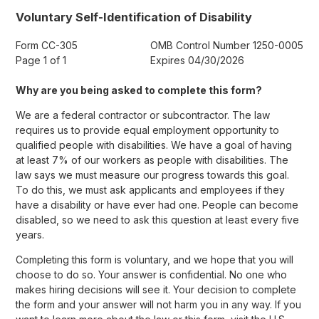
Voluntary Self-Identification of Disability
Form CC-305
OMB Control Number 1250-0005
Page 1 of 1
Expires 04/30/2026
Why are you being asked to complete this form?
We are a federal contractor or subcontractor. The law
requires us to provide equal employment opportunity to
qualified people with disabilities. We have a goal of having
at least 7% of our workers as people with disabilities. The
law says we must measure our progress towards this goal.
To do this, we must ask applicants and employees if they
have a disability or have ever had one. People can become
disabled, so we need to ask this question at least every five
years.
Completing this form is voluntary, and we hope that you will
choose to do so. Your answer is confidential. No one who
makes hiring decisions will see it. Your decision to complete
the form and your answer will not harm you in any way. If you