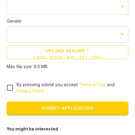
Gender
UPLOAD RESUME *
(
.DOC, .DOCX, .RTF, .TXT, .PDF
)
Max file size:
6.0
MB
By pressing submit you accept
Terms of Use
and
Privacy Policy
SUBMIT APPLICATION
You might be interested