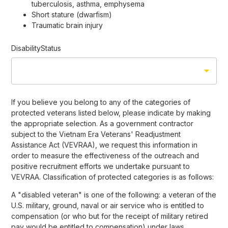
tuberculosis, asthma, emphysema
Short stature (dwarfism)
Traumatic brain injury
DisabilityStatus
If you believe you belong to any of the categories of
protected veterans listed below, please indicate by making
the appropriate selection. As a government contractor
subject to the Vietnam Era Veterans' Readjustment
Assistance Act (VEVRAA), we request this information in
order to measure the effectiveness of the outreach and
positive recruitment efforts we undertake pursuant to
VEVRAA. Classification of protected categories is as follows:
A "disabled veteran" is one of the following: a veteran of the
U.S. military, ground, naval or air service who is entitled to
compensation (or who but for the receipt of military retired
pay would be entitled to compensation) under laws