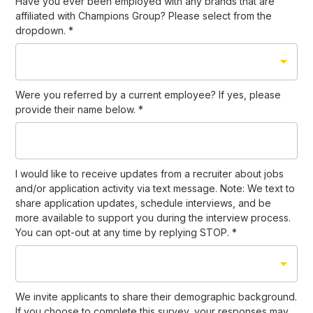
Have you ever been employed with any brands that are
affiliated with Champions Group? Please select from the
dropdown.
*
Were you referred by a current employee? If yes, please
provide their name below.
*
I would like to receive updates from a recruiter about jobs
and/or application activity via text message. Note: We text to
share application updates, schedule interviews, and be
more available to support you during the interview process.
You can opt-out at any time by replying STOP.
*
We invite applicants to share their demographic background.
If you choose to complete this survey, your responses may