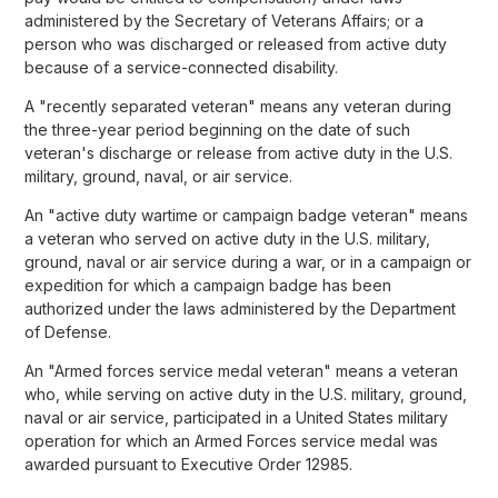
administered by the Secretary of Veterans Affairs; or a
person who was discharged or released from active duty
because of a service-connected disability.
A "recently separated veteran" means any veteran during
the three-year period beginning on the date of such
veteran's discharge or release from active duty in the U.S.
military, ground, naval, or air service.
An "active duty wartime or campaign badge veteran" means
a veteran who served on active duty in the U.S. military,
ground, naval or air service during a war, or in a campaign or
expedition for which a campaign badge has been
authorized under the laws administered by the Department
of Defense.
An "Armed forces service medal veteran" means a veteran
who, while serving on active duty in the U.S. military, ground,
naval or air service, participated in a United States military
operation for which an Armed Forces service medal was
awarded pursuant to Executive Order 12985.