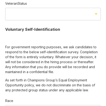
VeteranStatus
Voluntary Self-Identification
For government reporting purposes, we ask candidates to
respond to the below self-identification survey. Completion
of the form is entirely voluntary. Whatever your decision, it
will not be considered in the hiring process or thereafter.
Any information that you do provide will be recorded and
maintained in a confidential file.
As set forth in Champions Group’s Equal Employment
Opportunity policy, we do not discriminate on the basis of
any protected group status under any applicable law.
Race