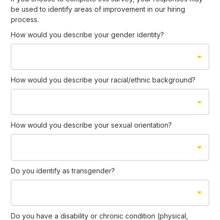
be used to identify areas of improvement in our hiring
process.
How would you describe your gender identity?
How would you describe your racial/ethnic background?
How would you describe your sexual orientation?
Do you identify as transgender?
Do you have a disability or chronic condition (physical,