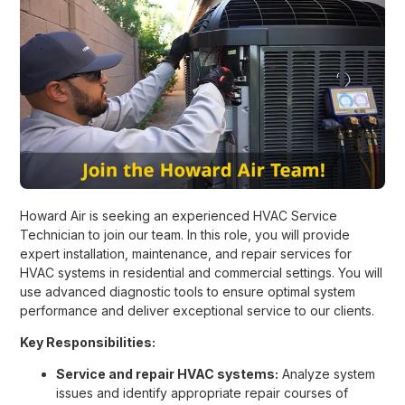
Howard Air is seeking an experienced HVAC Service
Technician to join our team. In this role, you will provide
expert installation, maintenance, and repair services for
HVAC systems in residential and commercial settings. You will
use advanced diagnostic tools to ensure optimal system
performance and deliver exceptional service to our clients.
Key Responsibilities:
Service and repair HVAC systems:
Analyze system
issues and identify appropriate repair courses of