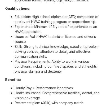
applicable forms, reports, logs, and/or records.
Qualifications:
Education: High school diploma or GED; completion of
a relevant HVAC training program or apprenticeship.
Experience: Minimum of 3 years of experience as an
HVAC technician.
Licenses: Valid HVAC technician license and driver’s
license.
Skills: Strong technical knowledge, excellent problem-
solving abilities, attention to detail, and effective
communication skills.
Physical Requirements: Ability to work in various
conditions, including confined spaces and at heights;
physical stamina and dexterity.
Benefits:
Hourly Pay + Performance Incentives
Health insurance: Comprehensive medical, dental, and
vision coverage.
Retirement plan: 401(k) with company match.