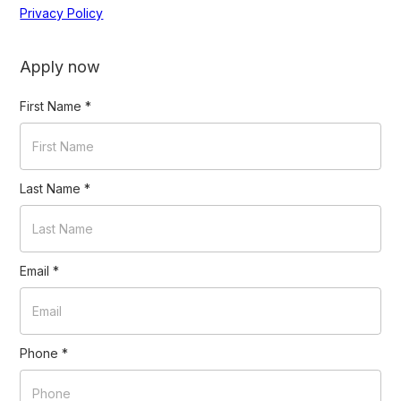
Privacy Policy
Apply now
First Name
*
Last Name
*
Email
*
Phone
*