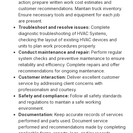
action; prepare written work cost estimates and
customer recommendations. Maintain truck inventory.
Ensure necessary tools and equipment for each job
are present.
Troubleshoot and resolve issues:
Complete
diagnostic troubleshooting of HVAC Systems,
checking the layout of existing HVAC devices and
units to plan work procedures properly.
Conduct maintenance and repair:
Perform regular
system checks and preventive maintenance to ensure
reliability and efficiency. Complete repairs and offer
recommendations for ongoing maintenance.
Customer interaction:
Deliver excellent customer
service by addressing client concerns with
professionalism and courtesy.
Safety and compliance:
Follow all safety standards
and regulations to maintain a safe working
environment.
Documentation:
Keep accurate records of services
performed and parts used. Document service
performed and recommendations made by completing