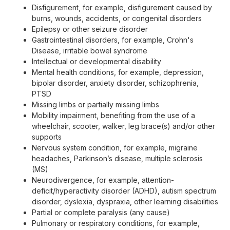
Disfigurement, for example, disfigurement caused by
burns, wounds, accidents, or congenital disorders
Epilepsy or other seizure disorder
Gastrointestinal disorders, for example, Crohn's
Disease, irritable bowel syndrome
Intellectual or developmental disability
Mental health conditions, for example, depression,
bipolar disorder, anxiety disorder, schizophrenia,
PTSD
Missing limbs or partially missing limbs
Mobility impairment, benefiting from the use of a
wheelchair, scooter, walker, leg brace(s) and/or other
supports
Nervous system condition, for example, migraine
headaches, Parkinson’s disease, multiple sclerosis
(MS)
Neurodivergence, for example, attention-
deficit/hyperactivity disorder (ADHD), autism spectrum
disorder, dyslexia, dyspraxia, other learning disabilities
Partial or complete paralysis (any cause)
Pulmonary or respiratory conditions, for example,