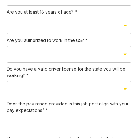
Are you at least 18 years of age?
*
Are you authorized to work in the US?
*
Do you have a valid driver license for the state you will be
working?
*
Does the pay range provided in this job post align with your
pay expectations?
*