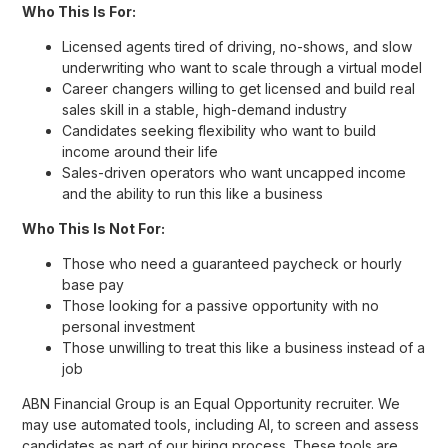
Who This Is For:
Licensed agents tired of driving, no-shows, and slow
underwriting who want to scale through a virtual model
Career changers willing to get licensed and build real
sales skill in a stable, high-demand industry
Candidates seeking flexibility who want to build
income around their life
Sales-driven operators who want uncapped income
and the ability to run this like a business
Who This Is Not For:
Those who need a guaranteed paycheck or hourly
base pay
Those looking for a passive opportunity with no
personal investment
Those unwilling to treat this like a business instead of a
job
ABN Financial Group is an Equal Opportunity recruiter. We
may use automated tools, including AI, to screen and assess
candidates as part of our hiring process. These tools are