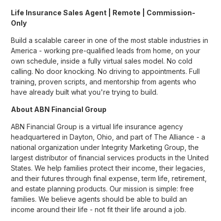
Life Insurance Sales Agent | Remote | Commission-
Only
Build a scalable career in one of the most stable industries in
America - working pre-qualified leads from home, on your
own schedule, inside a fully virtual sales model. No cold
calling. No door knocking. No driving to appointments. Full
training, proven scripts, and mentorship from agents who
have already built what you're trying to build.
About ABN Financial Group
ABN Financial Group is a virtual life insurance agency
headquartered in Dayton, Ohio, and part of The Alliance - a
national organization under Integrity Marketing Group, the
largest distributor of financial services products in the United
States. We help families protect their income, their legacies,
and their futures through final expense, term life, retirement,
and estate planning products. Our mission is simple: free
families. We believe agents should be able to build an
income around their life - not fit their life around a job.