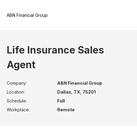
ABN Financial Group
Life Insurance Sales
Agent
Company:
ABN Financial Group
Location:
Dallas, TX, 75201
Schedule:
Full
Workplace:
Remote