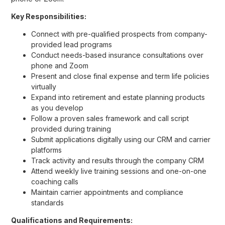
Key Responsibilities:
Connect with pre-qualified prospects from company-
provided lead programs
Conduct needs-based insurance consultations over
phone and Zoom
Present and close final expense and term life policies
virtually
Expand into retirement and estate planning products
as you develop
Follow a proven sales framework and call script
provided during training
Submit applications digitally using our CRM and carrier
platforms
Track activity and results through the company CRM
Attend weekly live training sessions and one-on-one
coaching calls
Maintain carrier appointments and compliance
standards
Qualifications and Requirements: