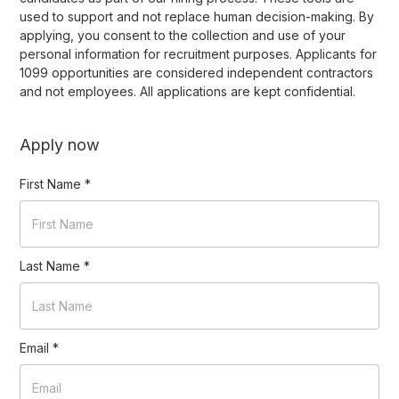
used to support and not replace human decision-making. By
applying, you consent to the collection and use of your
personal information for recruitment purposes. Applicants for
1099 opportunities are considered independent contractors
and not employees. All applications are kept confidential.
Apply now
First Name
*
Last Name
*
Email
*