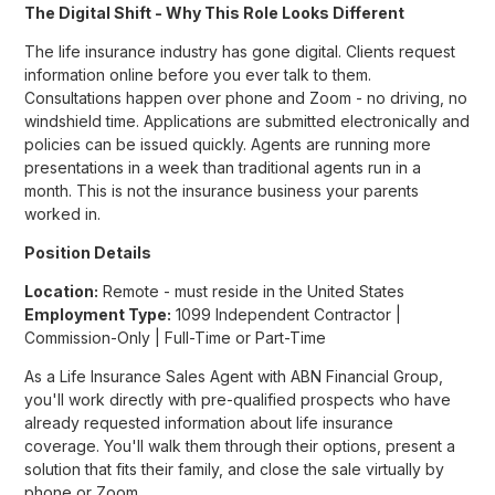
The Digital Shift - Why This Role Looks Different
The life insurance industry has gone digital. Clients request
information online before you ever talk to them.
Consultations happen over phone and Zoom - no driving, no
windshield time. Applications are submitted electronically and
policies can be issued quickly. Agents are running more
presentations in a week than traditional agents run in a
month. This is not the insurance business your parents
worked in.
Position Details
Location:
Remote - must reside in the United States
Employment Type:
1099 Independent Contractor |
Commission-Only | Full-Time or Part-Time
As a Life Insurance Sales Agent with ABN Financial Group,
you'll work directly with pre-qualified prospects who have
already requested information about life insurance
coverage. You'll walk them through their options, present a
solution that fits their family, and close the sale virtually by
phone or Zoom.