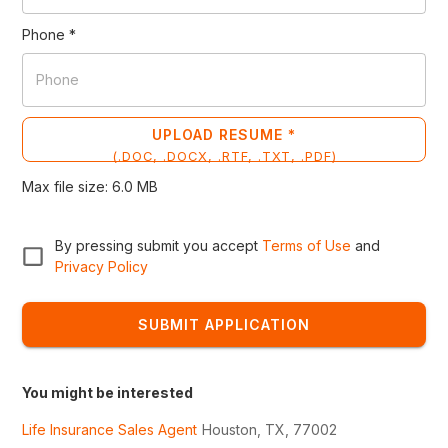
Phone
*
UPLOAD RESUME *
(
.DOC, .DOCX, .RTF, .TXT, .PDF
)
Max file size:
6.0
MB
By pressing submit you accept
Terms of Use
and
Privacy Policy
SUBMIT APPLICATION
You might be interested
Life Insurance Sales Agent
Houston, TX, 77002