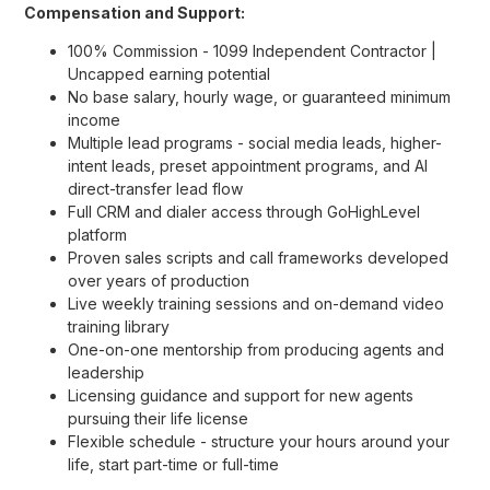
Compensation and Support:
100% Commission - 1099 Independent Contractor |
Uncapped earning potential
No base salary, hourly wage, or guaranteed minimum
income
Multiple lead programs - social media leads, higher-
intent leads, preset appointment programs, and AI
direct-transfer lead flow
Full CRM and dialer access through GoHighLevel
platform
Proven sales scripts and call frameworks developed
over years of production
Live weekly training sessions and on-demand video
training library
One-on-one mentorship from producing agents and
leadership
Licensing guidance and support for new agents
pursuing their life license
Flexible schedule - structure your hours around your
life, start part-time or full-time