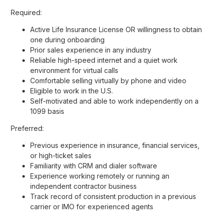
Required:
Active Life Insurance License OR willingness to obtain
one during onboarding
Prior sales experience in any industry
Reliable high-speed internet and a quiet work
environment for virtual calls
Comfortable selling virtually by phone and video
Eligible to work in the U.S.
Self-motivated and able to work independently on a
1099 basis
Preferred:
Previous experience in insurance, financial services,
or high-ticket sales
Familiarity with CRM and dialer software
Experience working remotely or running an
independent contractor business
Track record of consistent production in a previous
carrier or IMO for experienced agents