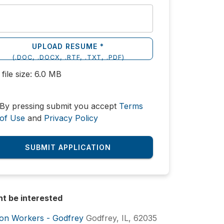
UPLOAD RESUME *
(
.DOC, .DOCX, .RTF, .TXT, .PDF
)
file size:
6.0
MB
By pressing submit you accept
Terms
of Use
and
Privacy Policy
SUBMIT APPLICATION
ht be interested
ion Workers - Godfrey
Godfrey, IL, 62035