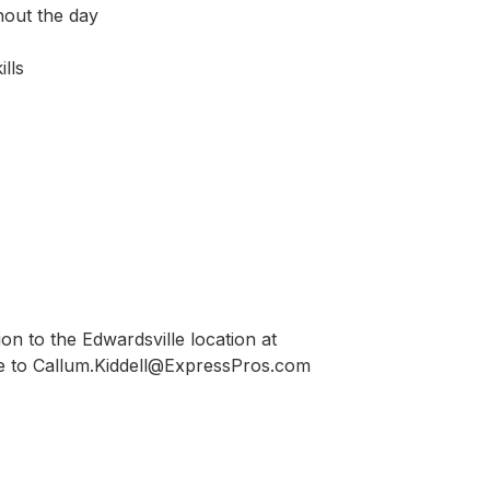
hout the day
lls
on to the Edwardsville location at
 to Callum.Kiddell@ExpressPros.com