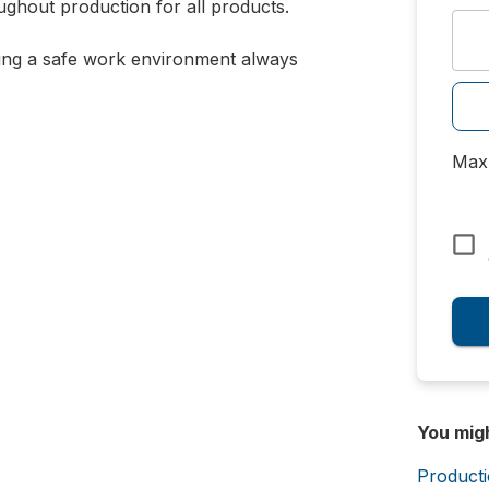
ghout production for all products.
ning a safe work environment always
Max 
You mig
Product