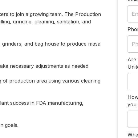
ers to join a growing team. The Production
ling, grinding, cleaning, sanitation, and
Pho
ill, grinders, and bag house to produce masa
Are 
ake necessary adjustments as needed
Unit
g of production area using various cleaning
How
plant success in FDA manufacturing,
you 
n goals.
What