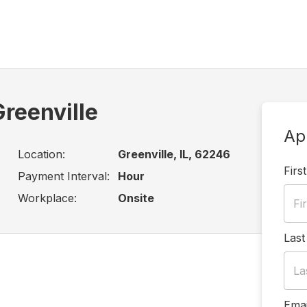
reenville
Ap
Location:
Greenville, IL, 62246
Firs
Payment Interval:
Hour
Workplace:
Onsite
Las
Emai