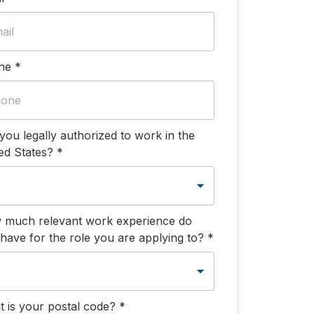
ne
*
you legally authorized to work in the
ed States?
*
 much relevant work experience do
have for the role you are applying to?
*
 is your postal code?
*