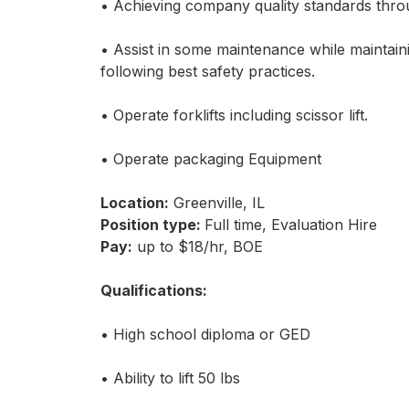
• Achieving company quality standards throu
• Assist in some maintenance while maintai
following best safety practices.
• Operate forklifts including scissor lift.
• Operate packaging Equipment
Location:
Greenville, IL
Position type:
Full time, Evaluation Hire
Pay:
up to $18/hr, BOE
Qualifications:
• High school diploma or GED
• Ability to lift 50 lbs