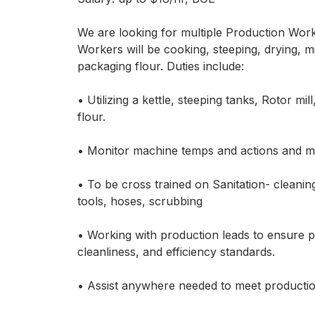
We are looking for multiple Production Work
Workers will be cooking, steeping, drying, mil
packaging flour. Duties include:
• Utilizing a kettle, steeping tanks, Rotor m
flour.
• Monitor machine temps and actions and m
• To be cross trained on Sanitation- cleanin
tools, hoses, scrubbing
• Working with production leads to ensure 
cleanliness, and efficiency standards.
• Assist anywhere needed to meet productio