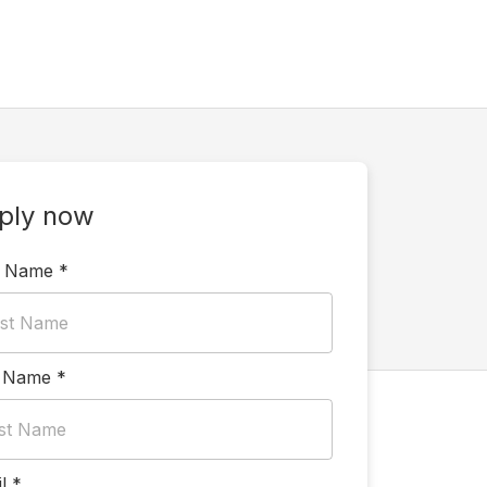
ply now
t Name
*
t Name
*
l
*