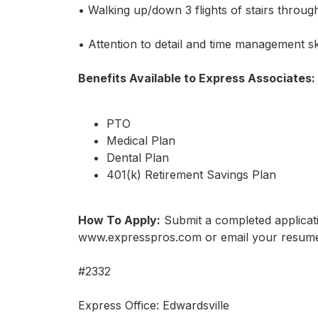
• Walking up/down 3 flights of stairs throug
• Attention to detail and time management ski
Benefits Available to Express Associates:
PTO
Medical Plan
Dental Plan
401(k) Retirement Savings Plan
How To Apply:
Submit a completed applicati
www.expresspros.com or email your resume
#2332
Express Office: Edwardsville