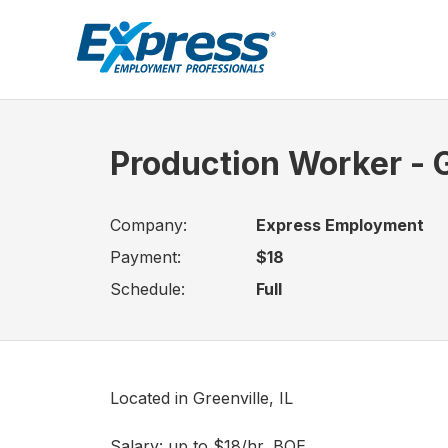
Production Worker - G
Company:
Express Employment
Payment:
$18
Schedule:
Full
Located in Greenville, IL
Salary: up to $18/hr, BOE