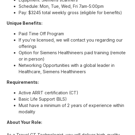
Schedule: Mon, Tue, Wed, Fri 7am-5:00pm
Pay: $3245 total weekly gross (eligible for benefits)
Unique Benefits:
Paid Time Off Program
If you're licensed, we will contact you regarding our
offerings
Option for Siemens Healthineers paid training (remote
or in person)
Networking Opportunities with a global leader in
Healthcare, Siemens Healthineers
Requirements:
Active ARRT certification (CT)
Basic Life Support (BLS)
Must have a minimum of 2 years of experience within
modality
About Your Role:
As a Travel CT Technologist, you will deliver high-quality