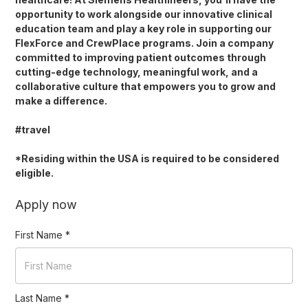
opportunity to work alongside our innovative clinical
education team and play a key role in supporting our
FlexForce and CrewPlace programs. Join a company
committed to improving patient outcomes through
cutting-edge technology, meaningful work, and a
collaborative culture that empowers you to grow and
make a difference.
#travel
*Residing within the USA is required to be considered
eligible.
Apply now
First Name
*
Last Name
*