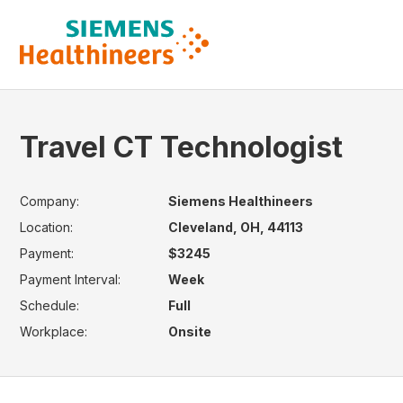
Travel CT Technologist
Company:
Siemens Healthineers
Location:
Cleveland, OH, 44113
Payment:
$3245
Payment Interval:
Week
Schedule:
Full
Workplace:
Onsite