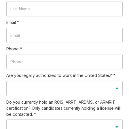
Email
*
Phone
*
Are you legally authorized to work in the United States?
*
Do you currently hold an RCIS, ARRT, ARDMS, or ARMRIT
certification? Only candidates currently holding a license will
be contacted.
*