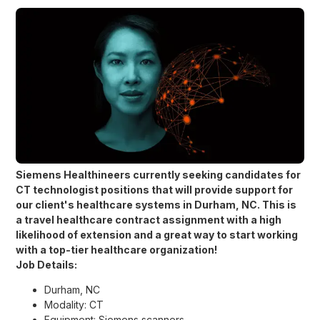
Siemens Healthineers currently seeking candidates for
CT technologist
positions that will provide support for
our client's healthcare systems in
Durham, NC.
This is
a travel healthcare contract assignment with a high
likelihood of extension and a great way to start working
with a top-tier healthcare organization!
Job Details:
Durham, NC
Modality: CT
Equipment: Siemens scanners