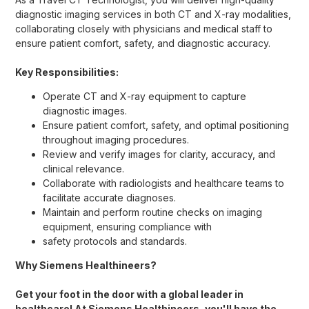
diagnostic imaging services in both CT and X-ray modalities,
collaborating closely with physicians and medical staff to
ensure patient comfort, safety, and diagnostic accuracy.
Key Responsibilities:
Operate CT and X-ray equipment to capture
diagnostic images.
Ensure patient comfort, safety, and optimal positioning
throughout imaging procedures.
Review and verify images for clarity, accuracy, and
clinical relevance.
Collaborate with radiologists and healthcare teams to
facilitate accurate diagnoses.
Maintain and perform routine checks on imaging
equipment, ensuring compliance with
safety protocols and standards.
Why Siemens Healthineers?
Get your foot in the door with a global leader in
healthcare! At Siemens Healthineers, you'll have the