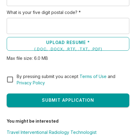
What is your five digit postal code?
*
UPLOAD RESUME *
(
.DOC, .DOCX, .RTF, .TXT, .PDF
)
Max file size:
6.0
MB
By pressing submit you accept
Terms of Use
and
Privacy Policy
SUBMIT APPLICATION
You might be interested
Travel Interventional Radiology Technologist