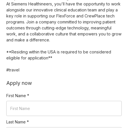
At Siemens Healthineers, you'll have the opportunity to work
alongside our innovative clinical education team and play a
key role in supporting our FlexForce and CrewPlace tech
programs. Join a company committed to improving patient
outcomes through cutting-edge technology, meaningful
work, and a collaborative culture that empowers you to grow
and make a difference.
**Residing within the USA is required to be considered
eligible for application**
#travel
Apply now
First Name
*
Last Name
*