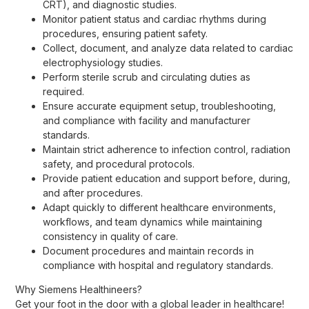
CRT), and diagnostic studies.
Monitor patient status and cardiac rhythms during
procedures, ensuring patient safety.
Collect, document, and analyze data related to cardiac
electrophysiology studies.
Perform sterile scrub and circulating duties as
required.
Ensure accurate equipment setup, troubleshooting,
and compliance with facility and manufacturer
standards.
Maintain strict adherence to infection control, radiation
safety, and procedural protocols.
Provide patient education and support before, during,
and after procedures.
Adapt quickly to different healthcare environments,
workflows, and team dynamics while maintaining
consistency in quality of care.
Document procedures and maintain records in
compliance with hospital and regulatory standards.
Why Siemens Healthineers?
Get your foot in the door with a global leader in healthcare!