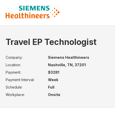
Travel EP Technologist
Company:
Siemens Healthineers
Location:
Nashville, TN, 37201
Payment:
$3281
Payment Interval:
Week
Schedule:
Full
Workplace:
Onsite