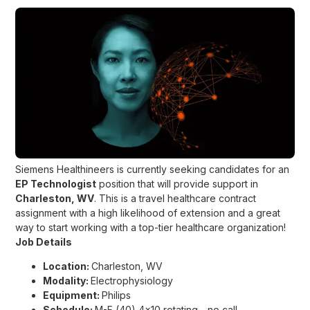
Siemens Healthineers is currently seeking candidates for an
EP Technologist
position that will provide support in
Charleston, WV
. This is a travel healthcare contract
assignment with a high likelihood of extension and a great
way to start working with a top-tier healthcare organization!
Job Details
Location:
Charleston, WV
Modality:
Electrophysiology
Equipment:
Philips
Schedule:
M-F (40) 4x10 rotating - no call