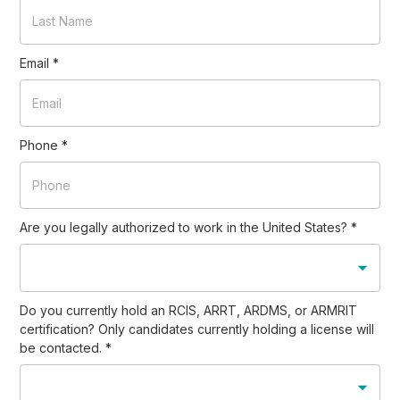
Email
*
Phone
*
Are you legally authorized to work in the United States?
*
Do you currently hold an RCIS, ARRT, ARDMS, or ARMRIT
certification? Only candidates currently holding a license will
be contacted.
*