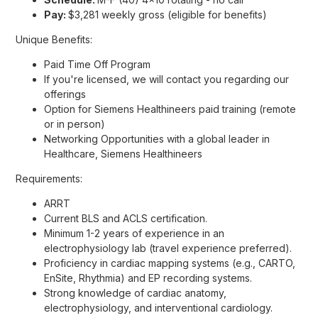
Pay:
$3,281 weekly gross (eligible for benefits)
Unique Benefits:
Paid Time Off Program
If you're licensed, we will contact you regarding our
offerings
Option for Siemens Healthineers paid training (remote
or in person)
Networking Opportunities with a global leader in
Healthcare, Siemens Healthineers
Requirements:
ARRT
Current BLS and ACLS certification.
Minimum 1-2 years of experience in an
electrophysiology lab (travel experience preferred).
Proficiency in cardiac mapping systems (e.g., CARTO,
EnSite, Rhythmia) and EP recording systems.
Strong knowledge of cardiac anatomy,
electrophysiology, and interventional cardiology.