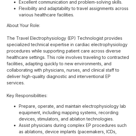
Excellent communication and problem-solving skills.
Flexibility and adaptability to travel assignments across
various healthcare facilities.
About Your Role:
The Travel Electrophysiology (EP) Technologist provides
specialized technical expertise in cardiac electrophysiology
procedures while supporting patient care across diverse
healthcare settings. This role involves traveling to contracted
facilities, adapting quickly to new environments, and
collaborating with physicians, nurses, and clinical staff to
deliver high-quality diagnostic and interventional EP
services.
Key Responsibilities:
Prepare, operate, and maintain electrophysiology lab
equipment, including mapping systems, recording
devices, stimulators, and ablation technologies.
Assist physicians during complex EP procedures such
as ablations, device implants (pacemakers, ICDs,