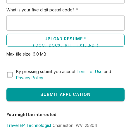
What is your five digit postal code?
*
UPLOAD RESUME *
(
.DOC, .DOCX, .RTF, .TXT, .PDF
)
Max file size:
6.0
MB
By pressing submit you accept
Terms of Use
and
Privacy Policy
SUBMIT APPLICATION
You might be interested
Travel EP Technologist
Charleston, WV, 25304