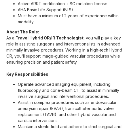
Active ARRT certification + SC radiation license
AHA Basic Life Support (BLS)
Must have a minimum of 2 years of experience within
modality
About The Role:
As a
Travel Hybrid OR/IR Technologist
, you will play a key
role in assisting surgeons and interventionalists in advanced,
minimally invasive procedures. Working in a high-tech Hybrid
OR, you'll support image-guided vascular procedures while
ensuring precision and patient safety.
Key Responsibilities:
Operate advanced imaging equipment, including
fluoroscopy and cone-beam CT, to assist in minimally
invasive surgical and interventional procedures.
Assist in complex procedures such as endovascular
aneurysm repair (EVAR), transcatheter aortic valve
replacement (TAVR), and other hybrid vascular and
cardiac interventions.
Maintain a sterile field and adhere to strict surgical and