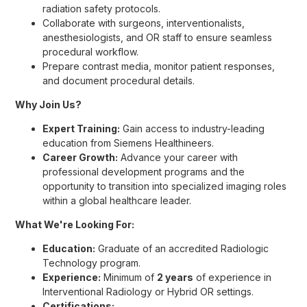
radiation safety protocols.
Collaborate with surgeons, interventionalists,
anesthesiologists, and OR staff to ensure seamless
procedural workflow.
Prepare contrast media, monitor patient responses,
and document procedural details.
Why Join Us?
Expert Training:
Gain access to industry-leading
education from Siemens Healthineers.
Career Growth:
Advance your career with
professional development programs and the
opportunity to transition into specialized imaging roles
within a global healthcare leader.
What We're Looking For:
Education:
Graduate of an accredited Radiologic
Technology program.
Experience:
Minimum of
2 years
of experience in
Interventional Radiology or Hybrid OR settings.
Certifications: