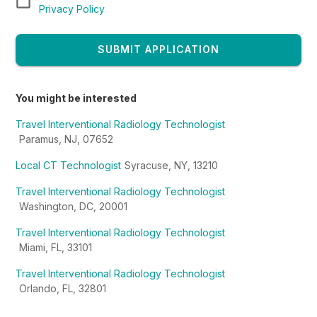
Privacy Policy
SUBMIT APPLICATION
You might be interested
Travel Interventional Radiology Technologist
Paramus, NJ, 07652
Local CT Technologist
Syracuse, NY, 13210
Travel Interventional Radiology Technologist
Washington, DC, 20001
Travel Interventional Radiology Technologist
Miami, FL, 33101
Travel Interventional Radiology Technologist
Orlando, FL, 32801