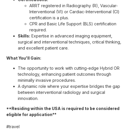
ARRT registered in Radiography (R), Vascular-
Interventional (VI) or Cardiac-Interventional (CI)
certification is a plus.
CPR and Basic Life Support (BLS) certification
required.
Skills:
Expertise in advanced imaging equipment,
surgical and interventional techniques, critical thinking,
and excellent patient care.
What You'll Gain:
The opportunity to work with cutting-edge Hybrid OR
technology, enhancing patient outcomes through
minimally invasive procedures.
A dynamic role where your expertise bridges the gap
between interventional radiology and surgical
innovation.
**Residing within the USA is required to be considered
eligible for application**
#travel