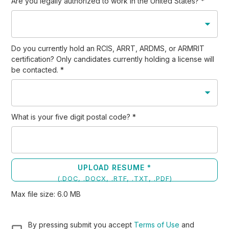
Are you legally authorized to work in the United States?
*
Do you currently hold an RCIS, ARRT, ARDMS, or ARMRIT
certification? Only candidates currently holding a license will
be contacted.
*
What is your five digit postal code?
*
UPLOAD RESUME *
(
.DOC, .DOCX, .RTF, .TXT, .PDF
)
Max file size:
6.0
MB
By pressing submit you accept
Terms of Use
and