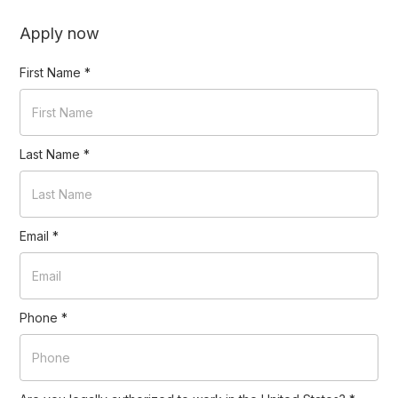
Apply now
First Name
*
Last Name
*
Email
*
Phone
*