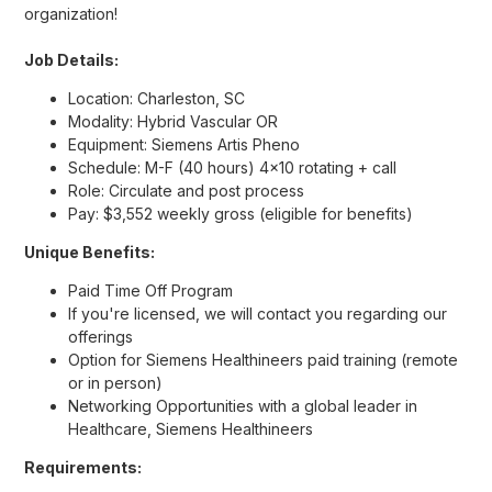
organization!
Job Details:
Location: Charleston, SC
Modality: Hybrid Vascular OR
Equipment: Siemens Artis Pheno
Schedule: M-F (40 hours) 4x10 rotating + call
Role: Circulate and post process
Pay: $3,552 weekly gross (eligible for benefits)
Unique Benefits:
Paid Time Off Program
If you're licensed, we will contact you regarding our
offerings
Option for Siemens Healthineers paid training (remote
or in person)
Networking Opportunities with a global leader in
Healthcare, Siemens Healthineers
Requirements: