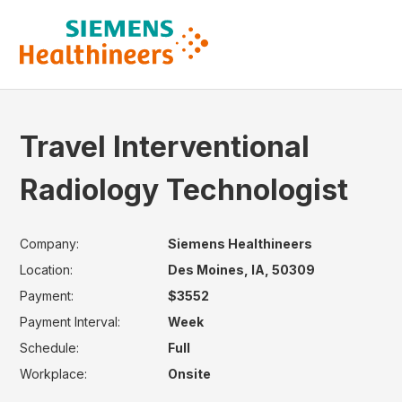
Travel Interventional
Radiology Technologist
Company:
Siemens Healthineers
Location:
Des Moines, IA, 50309
Payment:
$3552
Payment Interval:
Week
Schedule:
Full
Workplace:
Onsite