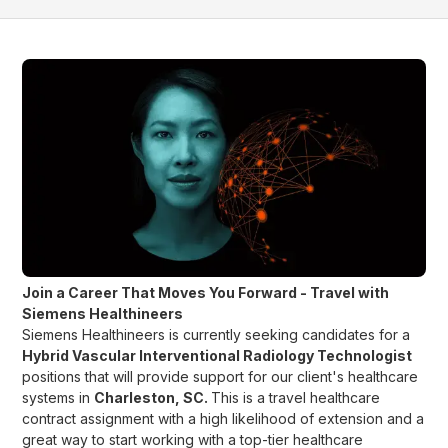
Join a Career That Moves You Forward - Travel with
Siemens Healthineers
Siemens Healthineers is currently seeking candidates for a
Hybrid Vascular Interventional Radiology Technologist
positions that will provide support for our client's healthcare
systems in
Charleston, SC
.
This is a travel healthcare
contract assignment with a high likelihood of extension and a
great way to start working with a top-tier healthcare