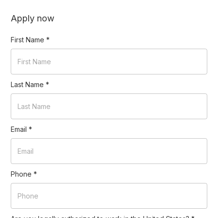
Apply now
First Name
*
Last Name
*
Email
*
Phone
*