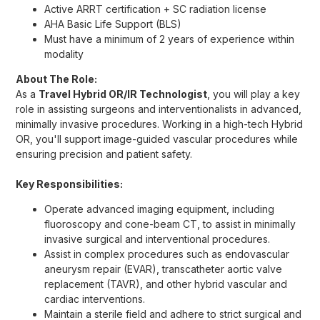
Active ARRT certification + SC radiation license
AHA Basic Life Support (BLS)
Must have a minimum of 2 years of experience within
modality
About The Role:
As a
Travel Hybrid OR/IR Technologist
, you will play a key
role in assisting surgeons and interventionalists in advanced,
minimally invasive procedures. Working in a high-tech Hybrid
OR, you'll support image-guided vascular procedures while
ensuring precision and patient safety.
Key Responsibilities:
Operate advanced imaging equipment, including
fluoroscopy and cone-beam CT, to assist in minimally
invasive surgical and interventional procedures.
Assist in complex procedures such as endovascular
aneurysm repair (EVAR), transcatheter aortic valve
replacement (TAVR), and other hybrid vascular and
cardiac interventions.
Maintain a sterile field and adhere to strict surgical and