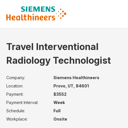
Travel Interventional
Radiology Technologist
Company:
Siemens Healthineers
Location:
Provo, UT, 84601
Payment:
$3552
Payment Interval:
Week
Schedule:
Full
Workplace:
Onsite