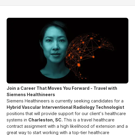
Join a Career That Moves You Forward - Travel with
Siemens Healthineers
Siemens Healthineers is currently seeking candidates for a
Hybrid Vascular Interventional Radiology Technologist
positions that will provide support for our client's healthcare
systems in
Charleston, SC
.
This is a travel healthcare
contract assignment with a high likelihood of extension and a
great way to start working with a top-tier healthcare