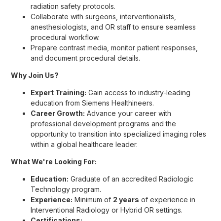
radiation safety protocols.
Collaborate with surgeons, interventionalists,
anesthesiologists, and OR staff to ensure seamless
procedural workflow.
Prepare contrast media, monitor patient responses,
and document procedural details.
Why Join Us?
Expert Training:
Gain access to industry-leading
education from Siemens Healthineers.
Career Growth:
Advance your career with
professional development programs and the
opportunity to transition into specialized imaging roles
within a global healthcare leader.
What We're Looking For:
Education:
Graduate of an accredited Radiologic
Technology program.
Experience:
Minimum of
2 years
of experience in
Interventional Radiology or Hybrid OR settings.
Certifications: