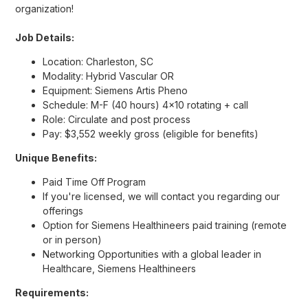
organization!
Job Details:
Location: Charleston, SC
Modality: Hybrid Vascular OR
Equipment: Siemens Artis Pheno
Schedule: M-F (40 hours) 4x10 rotating + call
Role: Circulate and post process
Pay: $3,552 weekly gross (eligible for benefits)
Unique Benefits:
Paid Time Off Program
If you're licensed, we will contact you regarding our
offerings
Option for Siemens Healthineers paid training (remote
or in person)
Networking Opportunities with a global leader in
Healthcare, Siemens Healthineers
Requirements: