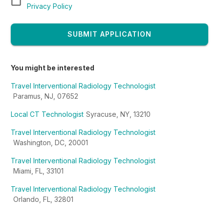
Privacy Policy
SUBMIT APPLICATION
You might be interested
Travel Interventional Radiology Technologist
Paramus, NJ, 07652
Local CT Technologist
Syracuse, NY, 13210
Travel Interventional Radiology Technologist
Washington, DC, 20001
Travel Interventional Radiology Technologist
Miami, FL, 33101
Travel Interventional Radiology Technologist
Orlando, FL, 32801