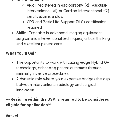
ARRT registered in Radiography (R), Vascular-
Interventional (VI) or Cardiac-Interventional (CI)
certification is a plus.
CPR and Basic Life Support (BLS) certification
required.
Skills:
Expertise in advanced imaging equipment,
surgical and interventional techniques, critical thinking,
and excellent patient care.
What You'll Gain:
The opportunity to work with cutting-edge Hybrid OR
technology, enhancing patient outcomes through
minimally invasive procedures.
A dynamic role where your expertise bridges the gap
between interventional radiology and surgical
innovation.
**Residing within the USA is required to be considered
eligible for application**
#travel