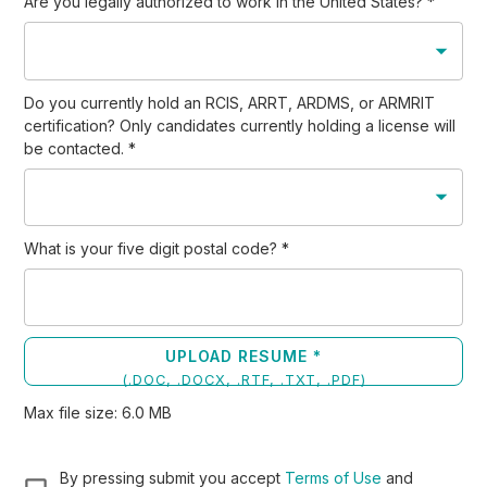
Are you legally authorized to work in the United States?
*
Do you currently hold an RCIS, ARRT, ARDMS, or ARMRIT
certification? Only candidates currently holding a license will
be contacted.
*
What is your five digit postal code?
*
UPLOAD RESUME *
(
.DOC, .DOCX, .RTF, .TXT, .PDF
)
Max file size:
6.0
MB
By pressing submit you accept
Terms of Use
and