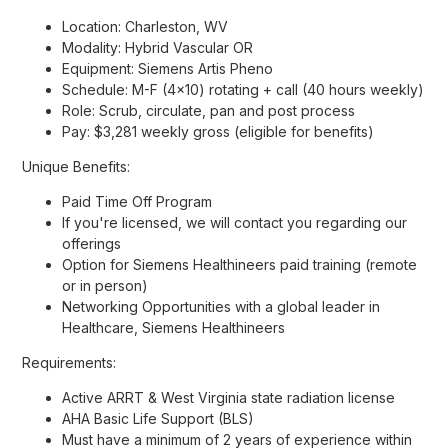
Location: Charleston, WV
Modality: Hybrid Vascular OR
Equipment: Siemens Artis Pheno
Schedule: M-F (4x10) rotating + call (40 hours weekly)
Role: Scrub, circulate, pan and post process
Pay: $3,281 weekly gross (eligible for benefits)
Unique Benefits:
Paid Time Off Program
If you're licensed, we will contact you regarding our
offerings
Option for Siemens Healthineers paid training (remote
or in person)
Networking Opportunities with a global leader in
Healthcare, Siemens Healthineers
Requirements:
Active ARRT & West Virginia state radiation license
AHA Basic Life Support (BLS)
Must have a minimum of 2 years of experience within