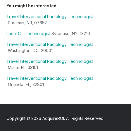
You might be interested
Travel Interventional Radiology Technologist
Paramus, NJ, 07652
Local CT Technologist
Syracuse, NY, 13210
Travel Interventional Radiology Technologist
Washington, DC, 20001
Travel Interventional Radiology Technologist
Miami, FL, 33101
Travel Interventional Radiology Technologist
Orlando, FL, 32801
Copyright ©
2026
AcquireROI. All Rights Reserved.