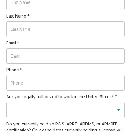
Last Name
*
Email
*
Phone
*
Are you legally authorized to work in the United States?
*
Do you currently hold an RCIS, ARRT, ARDMS, or ARMRIT
certification? Only candidates currently holding a license will