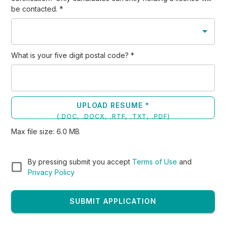
be contacted.
*
What is your five digit postal code?
*
UPLOAD RESUME *
(
.DOC, .DOCX, .RTF, .TXT, .PDF
)
Max file size:
6.0
MB
By pressing submit you accept
Terms of Use
and
Privacy Policy
SUBMIT APPLICATION