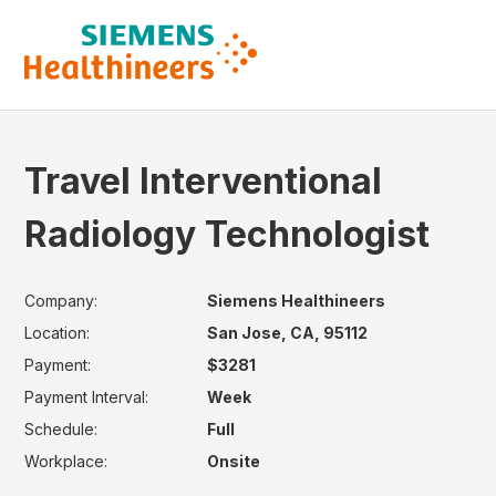
Travel Interventional
Radiology Technologist
Company:
Siemens Healthineers
Location:
San Jose, CA, 95112
Payment:
$3281
Payment Interval:
Week
Schedule:
Full
Workplace:
Onsite