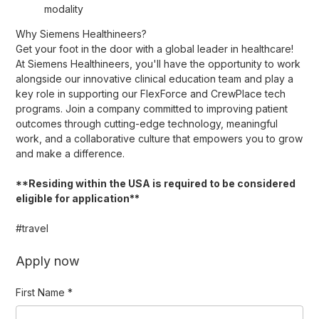
modality
Why Siemens Healthineers?
Get your foot in the door with a global leader in healthcare!
At Siemens Healthineers, you'll have the opportunity to work
alongside our innovative clinical education team and play a
key role in supporting our FlexForce and CrewPlace tech
programs. Join a company committed to improving patient
outcomes through cutting-edge technology, meaningful
work, and a collaborative culture that empowers you to grow
and make a difference.
**Residing within the USA is required to be considered
eligible for application**
#travel
Apply now
First Name
*