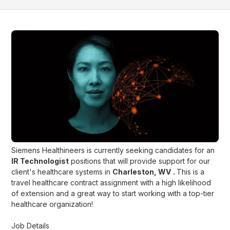
Siemens Healthineers is currently seeking candidates for an
IR Technologist
positions that will provide support for our
client's healthcare systems in
Charleston, WV
.
This is a
travel healthcare contract assignment with a high likelihood
of extension and a great way to start working with a top-tier
healthcare organization!
Job Details