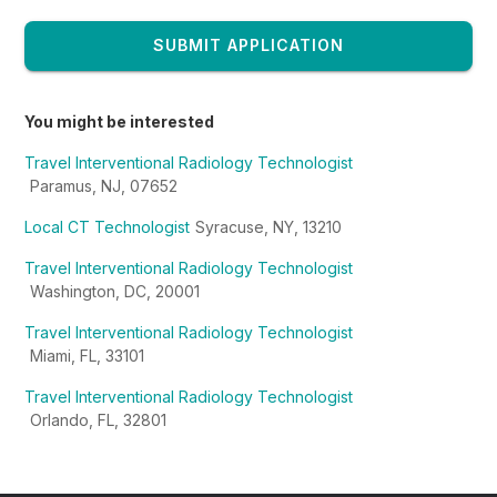
SUBMIT APPLICATION
You might be interested
Travel Interventional Radiology Technologist
Paramus, NJ, 07652
Local CT Technologist
Syracuse, NY, 13210
Travel Interventional Radiology Technologist
Washington, DC, 20001
Travel Interventional Radiology Technologist
Miami, FL, 33101
Travel Interventional Radiology Technologist
Orlando, FL, 32801