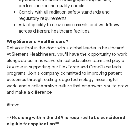
performing routine quality checks.
Comply with all radiation safety standards and
regulatory requirements.
Adapt quickly to new environments and workflows
across different healthcare facilities.
Why Siemens Healthineers?
Get your foot in the door with a global leader in healthcare!
At Siemens Healthineers, you'll have the opportunity to work
alongside our innovative clinical education team and play a
key role in supporting our FlexForce and CrewPlace tech
programs. Join a company committed to improving patient
outcomes through cutting-edge technology, meaningful
work, and a collaborative culture that empowers you to grow
and make a difference.
#travel
**Residing within the USA is required to be considered
eligible for application**