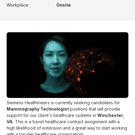
Workplace:
Onsite
Siemens Healthineers is currently seeking candidates for
Mammography Technologist
positions that will provide
support for our client's healthcare systems in
Winchester,
VA.
This is a travel healthcare contract assignment with a
high likelihood of extension and a great way to start working
with a top-tier healthcare organization!