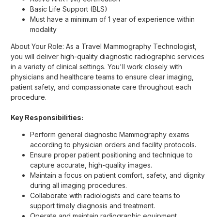
Basic Life Support (BLS)
Must have a minimum of 1 year of experience within
modality
About Your Role: As a Travel Mammography Technologist,
you will deliver high-quality diagnostic radiographic services
in a variety of clinical settings. You'll work closely with
physicians and healthcare teams to ensure clear imaging,
patient safety, and compassionate care throughout each
procedure.
Key Responsibilities:
Perform general diagnostic Mammography exams
according to physician orders and facility protocols.
Ensure proper patient positioning and technique to
capture accurate, high-quality images.
Maintain a focus on patient comfort, safety, and dignity
during all imaging procedures.
Collaborate with radiologists and care teams to
support timely diagnosis and treatment.
Operate and maintain radiographic equipment,