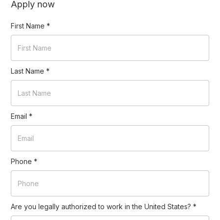
Apply now
First Name
*
Last Name
*
Email
*
Phone
*
Are you legally authorized to work in the United States?
*