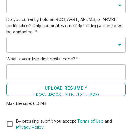
Do you currently hold an RCIS, ARRT, ARDMS, or ARMRIT
certification? Only candidates currently holding a license will
be contacted.
*
What is your five digit postal code?
*
UPLOAD RESUME *
(
.DOC, .DOCX, .RTF, .TXT, .PDF
)
Max file size:
6.0
MB
By pressing submit you accept
Terms of Use
and
Privacy Policy