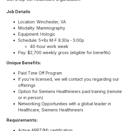
Job Details
Location: Winchester, VA
Modality: Mammography
Equipment: Hologic
Schedule: 5x8s M-F 8:30a - 5:00p
40-hour work week
Pay: $2,700 weekly gross (eligible for benefits)
Unique Benefits:
Paid Time Off Program
If you're licensed, we will contact you regarding our
offerings
Option for Siemens Healthineers paid training (remote
or in person)
Networking Opportunities with a global leader in
Healthcare, Siemens Healthineers
Requirements:
Active ARRT(M) certification