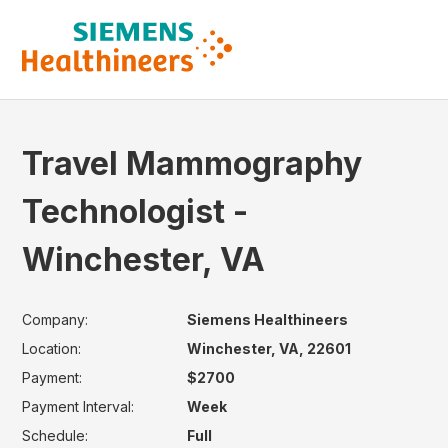
Travel Mammography
Technologist -
Winchester, VA
Company:
Siemens Healthineers
Location:
Winchester, VA, 22601
Payment:
$2700
Payment Interval:
Week
Schedule:
Full