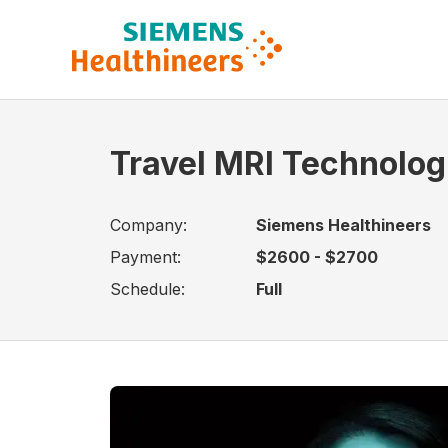
Travel MRI Technologi
Company:
Siemens Healthineers
Payment:
$2600 - $2700
Schedule:
Full