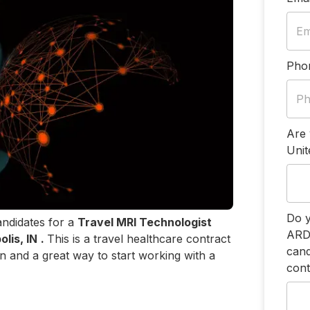
Pho
Are 
Unit
Do y
andidates for a
Travel MRI Technologist
ARDM
olis, IN
.
This is a travel healthcare contract
cand
on and a great way to start working with a
cont