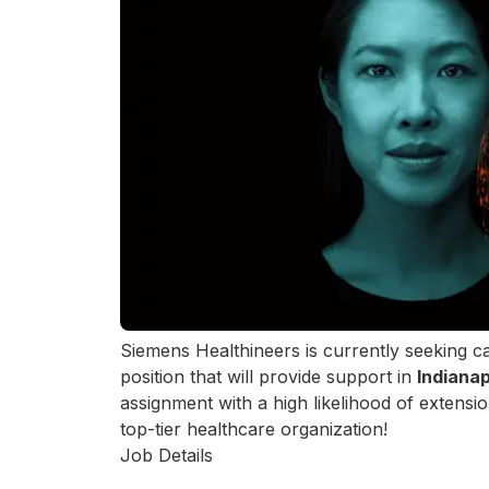
Siemens Healthineers is currently seeking c
position that will provide support in
Indianap
assignment with a high likelihood of extensi
top-tier healthcare organization!
Job Details