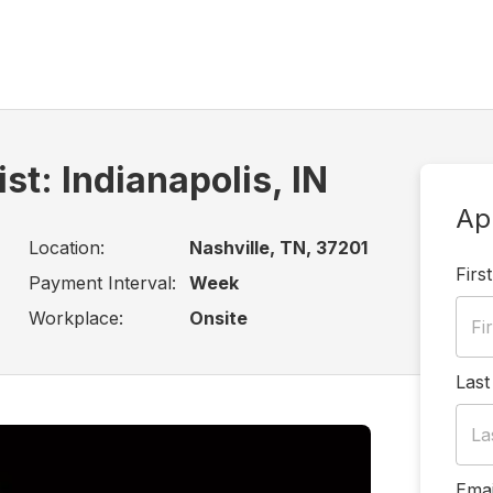
st: Indianapolis, IN
Ap
Location:
Nashville, TN, 37201
Firs
Payment Interval:
Week
Workplace:
Onsite
Las
Emai