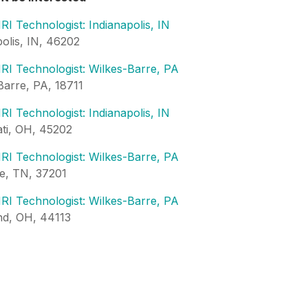
RI Technologist: Indianapolis, IN
polis, IN, 46202
RI Technologist: Wilkes-Barre, PA
Barre, PA, 18711
RI Technologist: Indianapolis, IN
ati, OH, 45202
RI Technologist: Wilkes-Barre, PA
le, TN, 37201
RI Technologist: Wilkes-Barre, PA
nd, OH, 44113