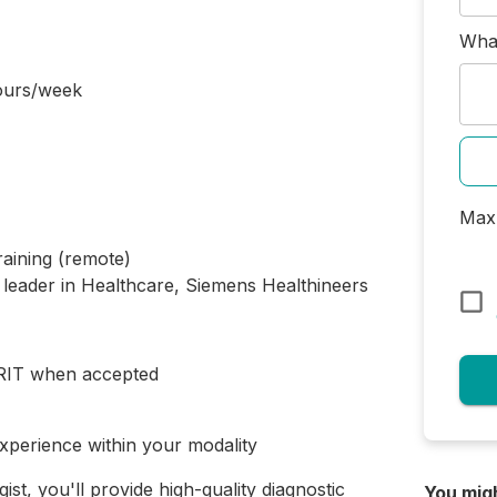
What
ours/week
Max 
raining (remote)
 leader in Healthcare, Siemens Healthineers
MRIT when accepted
xperience within your modality
t, you'll provide high-quality diagnostic
You mig