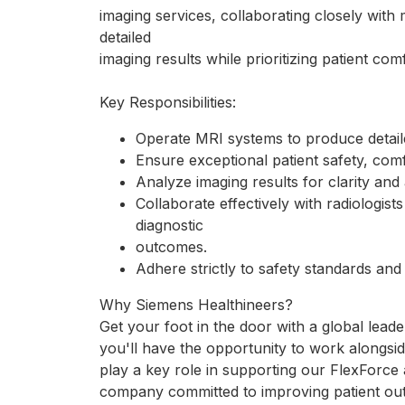
imaging services, collaborating closely with
detailed
imaging results while prioritizing patient com
Key Responsibilities:
Operate MRI systems to produce detail
Ensure exceptional patient safety, comf
Analyze imaging results for clarity and
Collaborate effectively with radiologist
diagnostic
outcomes.
Adhere strictly to safety standards a
Why Siemens Healthineers?
Get your foot in the door with a global lead
you'll have the opportunity to work alongsid
play a key role in supporting our FlexForc
company committed to improving patient ou