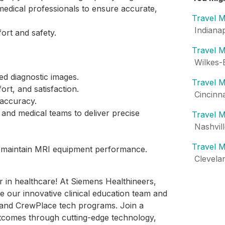
 medical professionals to ensure accurate,
Travel M
Indiana
fort and safety.
Travel M
Wilkes-
ed diagnostic images.
Travel M
ort, and satisfaction.
Cincinn
 accuracy.
s and medical teams to deliver precise
Travel M
Nashvil
Travel M
nd maintain MRI equipment performance.
Clevela
er in healthcare! At Siemens Healthineers,
e our innovative clinical education team and
e and CrewPlace tech programs. Join a
tcomes through cutting-edge technology,