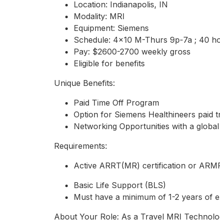
Location: Indianapolis, IN
Modality: MRI
Equipment: Siemens
Schedule: 4x10 M-Thurs 9p-7a ; 40 h
Pay: $2600-2700 weekly gross
Eligible for benefits
Unique Benefits:
Paid Time Off Program
Option for Siemens Healthineers paid t
Networking Opportunities with a global
Requirements:
Active ARRT(MR) certification or AR
Basic Life Support (BLS)
Must have a minimum of 1-2 years of e
About Your Role: As a Travel MRI Technologis