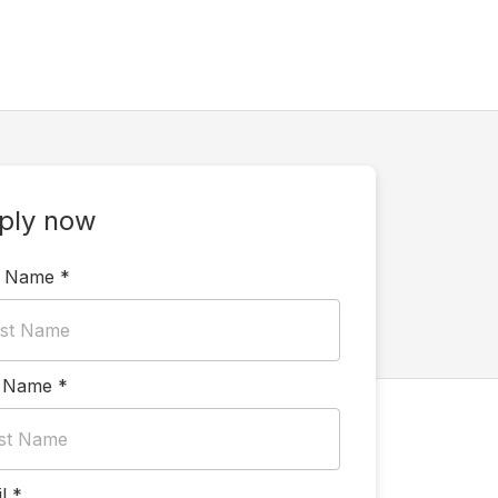
ply now
t Name
*
t Name
*
l
*