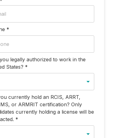
ne
*
you legally authorized to work in the
ed States?
*
ou currently hold an RCIS, ARRT,
S, or ARMRIT certification? Only
idates currently holding a license will be
acted.
*