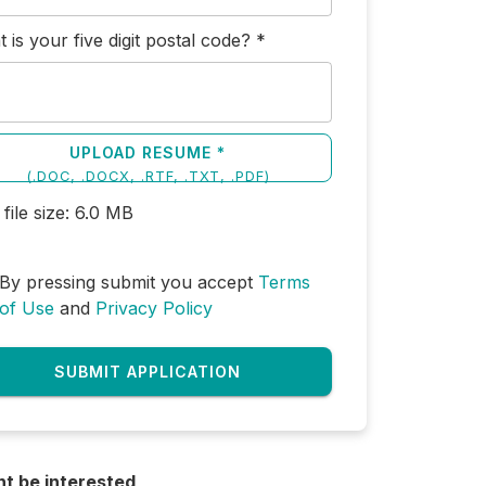
 is your five digit postal code?
*
UPLOAD RESUME *
(
.DOC, .DOCX, .RTF, .TXT, .PDF
)
file size:
6.0
MB
By pressing submit you accept
Terms
of Use
and
Privacy Policy
SUBMIT APPLICATION
ht be interested