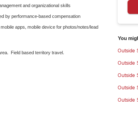
anagement and organizational skills
vated by performance-based compensation
 mobile apps, mobile device for photos/notes/lead
You mig
Outside 
ea. Field based territory travel.
Outside 
Outside 
Outside 
Outside 