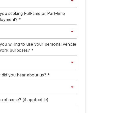
you seeking Full-time or Part-time
loyment?
*
you willing to use your personal vehicle
 work purposes?
*
did you hear about us?
*
rral name? (if applicable)