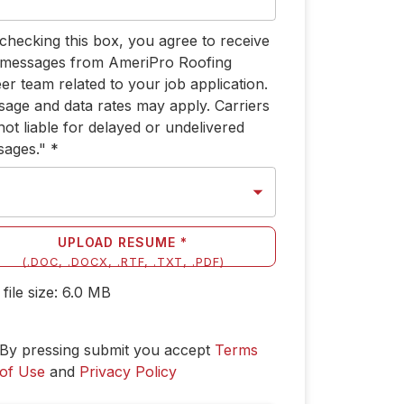
checking this box, you agree to receive
 messages from AmeriPro Roofing
er team related to your job application.
age and data rates may apply. Carriers
not liable for delayed or undelivered
sages."
*
UPLOAD RESUME *
(
.DOC, .DOCX, .RTF, .TXT, .PDF
)
file size:
6.0
MB
By pressing submit you accept
Terms
of Use
and
Privacy Policy