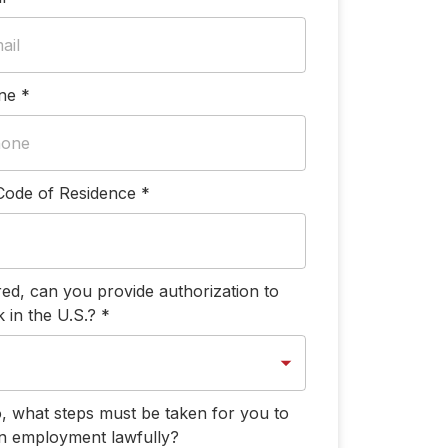
ne
*
Code of Residence
*
ired, can you provide authorization to
 in the U.S.?
*
o, what steps must be taken for you to
n employment lawfully?