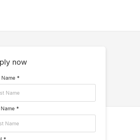
ply now
t Name
*
t Name
*
l
*