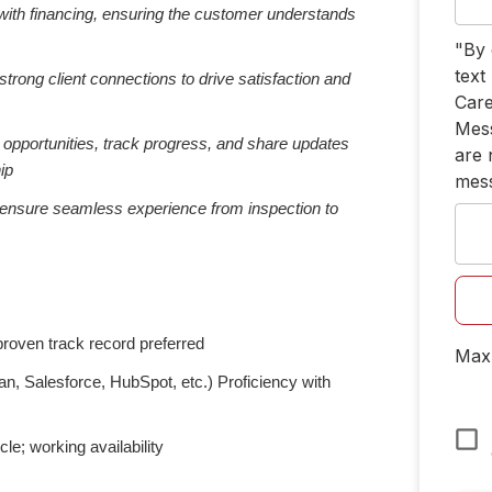
g with financing, ensuring the customer understands
"By 
text
strong client connections to drive satisfaction and
Care
Mess
 opportunities, track progress, and share updates
are 
ip
mes
 ensure seamless experience from inspection to
 proven track record preferred
Max 
n, Salesforce, HubSpot, etc.) Proficiency with
cle; working availability