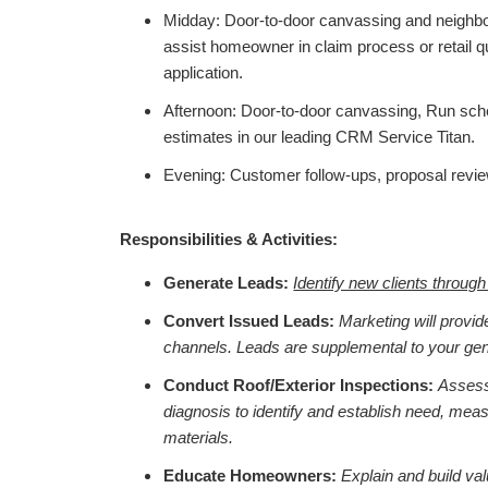
Midday: Door-to-door canvassing and neighbor
assist homeowner in claim process or retail 
application.
Afternoon: Door-to-door canvassing, Run sche
estimates in our leading CRM Service Titan.
Evening: Customer follow-ups, proposal revie
Responsibilities & Activities:
Generate Leads:
Identify new clients throug
Convert Issued Leads:
Marketing will provid
channels. Leads are supplemental to your gen
Conduct Roof/Exterior Inspections:
Assess
diagnosis to identify and establish need, mea
materials.
Educate Homeowners:
Explain and build va