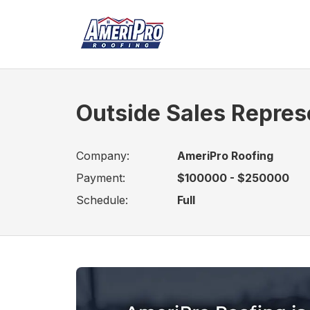
Outside Sales Repres
Company:
AmeriPro Roofing
Payment:
$100000 - $250000
Schedule:
Full