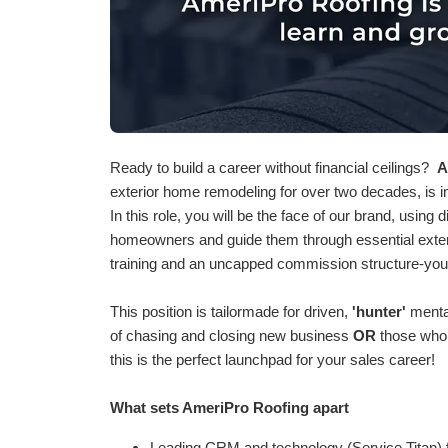
Ready to build a career without financial ceilings?
A
exterior home remodeling for over two decades, is 
In this role, you will be the face of our brand, using
homeowners and guide them through essential exter
training and an uncapped commission structure-you
This position is tailormade for driven,
'hunter'
mental
of chasing and closing new business
OR
those who 
this is the perfect launchpad for your sales career!
What sets AmeriPro Roofing apart