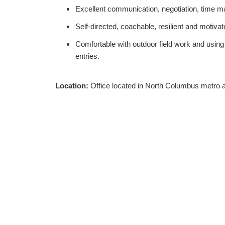
Excellent communication, negotiation, time m
Self-directed, coachable, resilient and moti
Comfortable with outdoor field work and using
entries.
Location:
Office located in North Columbus metro ar