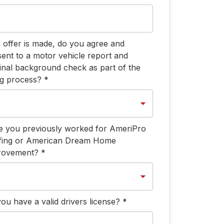
n offer is made, do you agree and
ent to a motor vehicle report and
inal background check as part of the
ng process?
*
 you previously worked for AmeriPro
fing or American Dream Home
rovement?
*
ou have a valid drivers license?
*