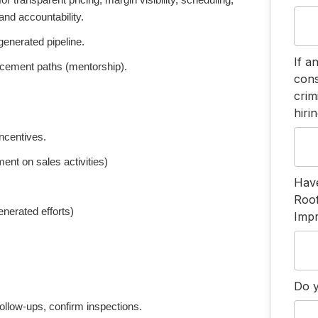
 transparent pricing, margin visibility, scheduling,
and accountability.
enerated pipeline.
If a
ancement paths (mentorship).
cons
crim
hiri
ncentives.
nt on sales activities)
Have
Roo
nerated efforts)
Imp
Do y
ollow-ups, confirm inspections.