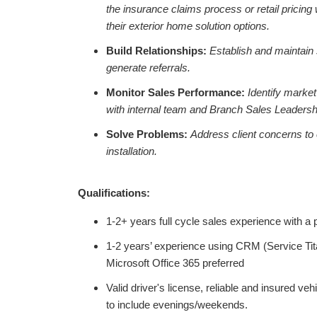
the insurance claims process or retail pricin
their exterior home solution options.
Build Relationships:
Establish and maintain 
generate referrals.
Monitor Sales Performance:
Identify market
with internal team and Branch Sales Leadersh
Solve Problems:
Address client concerns to
installation.
Qualifications:
1-2+ years full cycle sales experience with a
1-2 years’ experience using CRM (Service Tita
Microsoft Office 365 preferred
Valid driver's license, reliable and insured vehi
to include evenings/weekends.