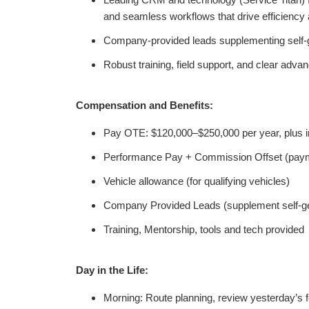
Leading CRM and technology (Service Titan) for
and seamless workflows that drive efficiency 
Company-provided leads supplementing self-g
Robust training, field support, and clear adv
Compensation and Benefits:
Pay OTE: $120,000–$250,000 per year, plus i
Performance Pay + Commission Offset (payme
Vehicle allowance
(for qualifying vehicles)
Company Provided Leads (supplement self-ge
Training, Mentorship, tools and tech provided
Day in the Life:
Morning: Route planning, review yesterday’s f