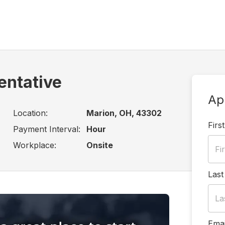
entative
Ap
Location:
Marion, OH, 43302
Firs
Payment Interval:
Hour
Workplace:
Onsite
Las
Emai