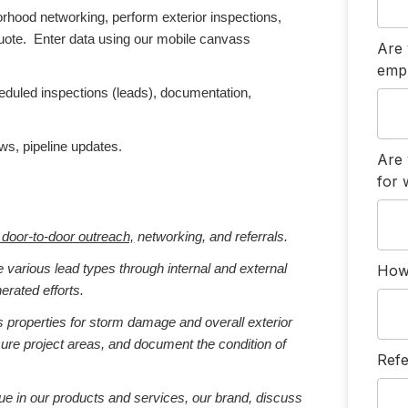
hood networking, perform exterior inspections,
quote. Enter data using our mobile canvass
Are 
emp
duled inspections (leads), documentation,
ws, pipeline updates.
Are 
for
h door-to-door outreach,
networking, and referrals.
How 
e various lead types through internal and external
erated efforts.
 properties for storm damage and overall exterior
sure project areas, and document the condition of
Refe
lue in our products and services, our brand, discuss