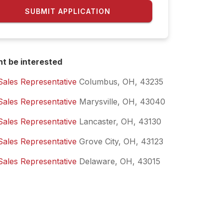
SUBMIT APPLICATION
ht be interested
Sales Representative
Columbus, OH, 43235
Sales Representative
Marysville, OH, 43040
Sales Representative
Lancaster, OH, 43130
Sales Representative
Grove City, OH, 43123
Sales Representative
Delaware, OH, 43015