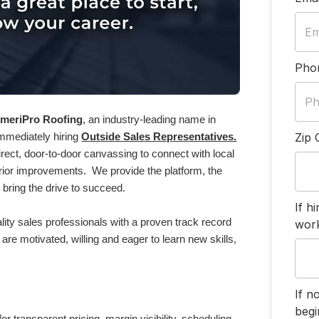
Pho
meriPro Roofing
, an industry-leading name in
Zip 
immediately hiring
Outside Sales Representatives.
 direct, door-to-door canvassing to connect with local
ior improvements. We provide the platform, the
 bring the drive to succeed.
If h
ity sales professionals with a proven track record
work
are motivated, willing and eager to learn new skills,
If n
begi