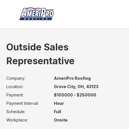
Outside Sales
Representative
Company:
AmeriPro Roofing
Location:
Grove City, OH, 43123
Payment:
$100000 - $250000
Payment Interval:
Hour
Schedule:
Full
Workplace:
Onsite