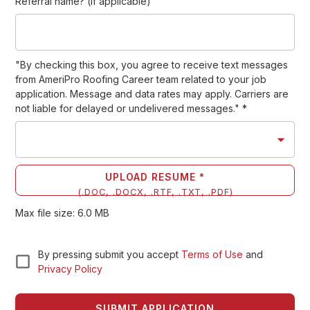
Referral name? (if applicable)
"By checking this box, you agree to receive text messages
from AmeriPro Roofing Career team related to your job
application. Message and data rates may apply. Carriers are
not liable for delayed or undelivered messages."
*
UPLOAD RESUME *
(
.DOC, .DOCX, .RTF, .TXT, .PDF
)
Max file size:
6.0
MB
By pressing submit you accept
Terms of Use
and
Privacy Policy
SUBMIT APPLICATION