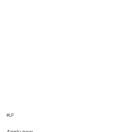
#LP
Apply now