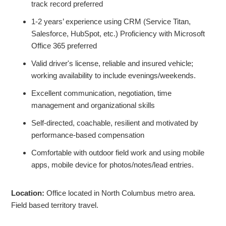
track record preferred
1-2 years’ experience using CRM (Service Titan,
Salesforce, HubSpot, etc.) Proficiency with Microsoft
Office 365 preferred
Valid driver's license, reliable and insured vehicle;
working availability to include evenings/weekends.
Excellent communication, negotiation, time
management and organizational skills
Self-directed, coachable, resilient and motivated by
performance-based compensation
Comfortable with outdoor field work and using mobile
apps, mobile device for photos/notes/lead entries.
Location:
Office located in North Columbus metro area.
Field based territory travel.