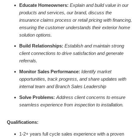
Educate Homeowners:
Explain and build value in our
products and services, our brand, discuss the
insurance claims process or retail pricing with financing,
ensuring the customer understands their exterior home
solution options.
Build Relationships:
Establish and maintain strong
client connections to drive satisfaction and generate
referrals.
Monitor Sales Performance:
Identify market
opportunities, track progress, and share updates with
internal team and Branch Sales Leadership
Solve Problems:
Address client concerns to ensure
seamless experience from inspection to installation.
Qualifications:
1-2+ years full cycle sales experience with a proven