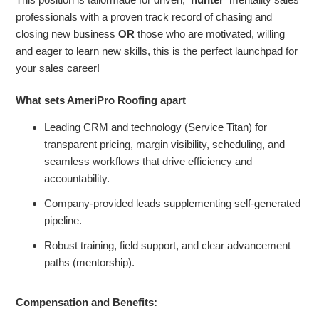
professionals with a proven track record of chasing and
closing new business
OR
those who are motivated, willing
and eager to learn new skills, this is the perfect launchpad for
your sales career!
What sets AmeriPro Roofing apart
Leading CRM and technology (Service Titan) for
transparent pricing, margin visibility, scheduling, and
seamless workflows that drive efficiency and
accountability.
Company-provided leads supplementing self-generated
pipeline.
Robust training, field support, and clear advancement
paths (mentorship).
Compensation and Benefits: