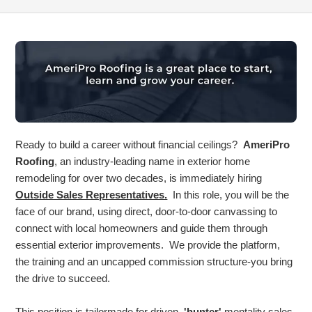
Ready to build a career without financial ceilings?
AmeriPro
Roofing
, an industry-leading name in exterior home
remodeling for over two decades, is immediately hiring
Outside Sales Representatives.
In this role, you will be the
face of our brand, using direct, door-to-door canvassing to
connect with local homeowners and guide them through
essential exterior improvements. We provide the platform,
the training and an uncapped commission structure-you bring
the drive to succeed.
This position is tailormade for driven,
'hunter'
mentality sales