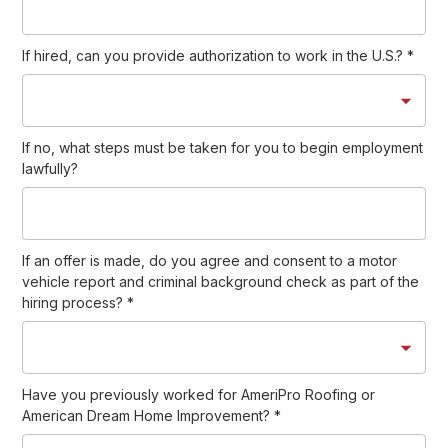
If hired, can you provide authorization to work in the U.S.?
*
If no, what steps must be taken for you to begin employment
lawfully?
If an offer is made, do you agree and consent to a motor
vehicle report and criminal background check as part of the
hiring process?
*
Have you previously worked for AmeriPro Roofing or
American Dream Home Improvement?
*