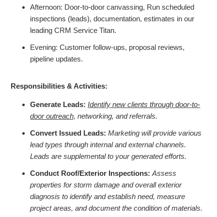
Afternoon: Door-to-door canvassing, Run scheduled
inspections (leads), documentation, estimates in our
leading CRM Service Titan.
Evening: Customer follow-ups, proposal reviews,
pipeline updates.
Responsibilities & Activities:
Generate Leads:
Identify new clients through door-to-
door outreach,
networking, and referrals.
Convert Issued Leads:
Marketing will provide various
lead types through internal and external channels.
Leads are supplemental to your generated efforts.
Conduct Roof/Exterior Inspections:
Assess
properties for storm damage and overall exterior
diagnosis to identify and establish need, measure
project areas, and document the condition of materials.