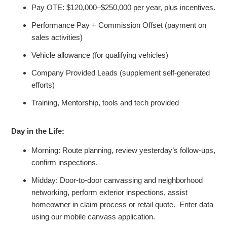
Pay OTE: $120,000–$250,000 per year, plus incentives.
Performance Pay + Commission Offset (payment on
sales activities)
Vehicle allowance
(for qualifying vehicles)
Company Provided Leads (supplement self-generated
efforts)
Training, Mentorship, tools and tech provided
Day in the Life:
Morning: Route planning, review yesterday’s follow-ups,
confirm inspections.
Midday: Door-to-door canvassing and neighborhood
networking, perform exterior inspections, assist
homeowner in claim process or retail quote. Enter data
using our mobile canvass application.