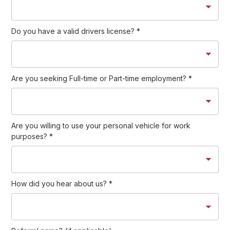
Do you have a valid drivers license?
*
Are you seeking Full-time or Part-time employment?
*
Are you willing to use your personal vehicle for work
purposes?
*
How did you hear about us?
*