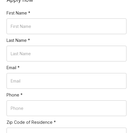
First Name
*
Last Name
*
Email
*
Phone
*
Zip Code of Residence
*